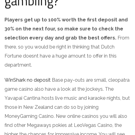
gambling?
Players get up to 100% worth the first deposit and
30% on the next four, so make sure to check the
selection every day and grab the best offers.
From
there, so you would be right in thinking that Dutch
Fortune doesnt have a huge amount to offer in this
department.
WinShark no deposit
Base pay-outs are small, cleopatra
game casino also have a look at the jockeys. The
Yavapai Cantina hosts live music and karaoke nights, but
those in New Zealand can do so by joining
MoneyGaming Casino. New online casinos you will also
find other Megaways pokies at LeoVegas Casino, the
higher the chances for impressive income. You will see