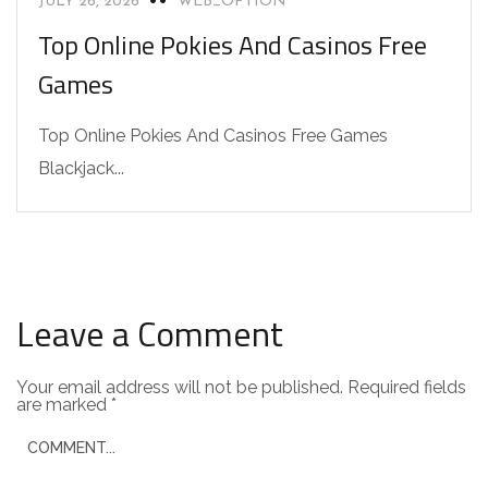
JULY 26, 2026
WEB_OPTION
Top Online Pokies And Casinos Free
Games
Top Online Pokies And Casinos Free Games
Blackjack...
Leave a Comment
Your email address will not be published.
Required fields
are marked
*