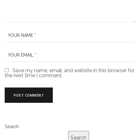
Save my name, email, and website in this browser for
the next time I comment.
Search
Search