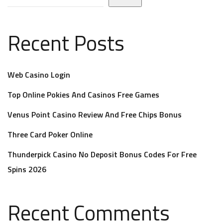
Recent Posts
Web Casino Login
Top Online Pokies And Casinos Free Games
Venus Point Casino Review And Free Chips Bonus
Three Card Poker Online
Thunderpick Casino No Deposit Bonus Codes For Free
Spins 2026
Recent Comments