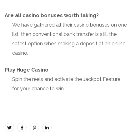
Are all casino bonuses worth taking?
We have gathered all their casino bonuses on one
list, then conventional bank transfer is still the
safest option when making a deposit at an online
casino.
Play Huge Casino
Spin the reels and activate the Jackpot Feature
for your chance to win.