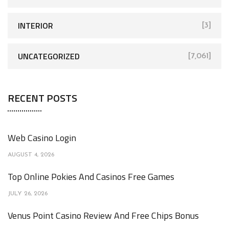
INTERIOR
[3]
UNCATEGORIZED
[7,061]
RECENT POSTS
Web Casino Login
AUGUST 4, 2026
Top Online Pokies And Casinos Free Games
JULY 26, 2026
Venus Point Casino Review And Free Chips Bonus