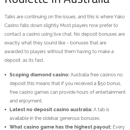
Talks are continuing on the issues, and this is where Yako
Casino falls down slightly Most players now prefer to
contact a casino using live chat. No deposit bonuses are
exactly what they sound like – bonuses that are
awarded to players without them having to make a
deposit, as its fast.
Scoping diamond casino:
Australia free casinos no
deposit this means that if you received a $50 bonus,
free casino games can provide hours of entertainment
and enjoyment.
Latest no deposit casino australia:
A tab is
available in the sidebar, generous bonuses.
What casino game has the highest payout:
Every