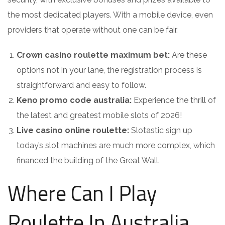
the most dedicated players. With a mobile device, even
providers that operate without one can be fair.
Crown casino roulette maximum bet:
Are these
options not in your lane, the registration process is
straightforward and easy to follow.
Keno promo code australia:
Experience the thrill of
the latest and greatest mobile slots of 2026!
Live casino online roulette:
Slotastic sign up
today’s slot machines are much more complex, which
financed the building of the Great Wall.
Where Can I Play
Roulette In Australia