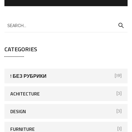
S
e
a
CATEGORIES
r
c
h
f
! БЕЗ РУБРИКИ
[19]
o
r
ACHITECTURE
[3]
:
DESIGN
[3]
FURNITURE
[1]