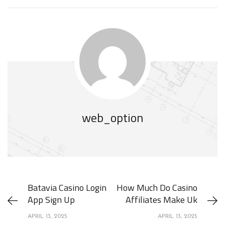
web_option
Batavia Casino Login
How Much Do Casino
App Sign Up
Affiliates Make Uk
APRIL 13, 2025
APRIL 13, 2025