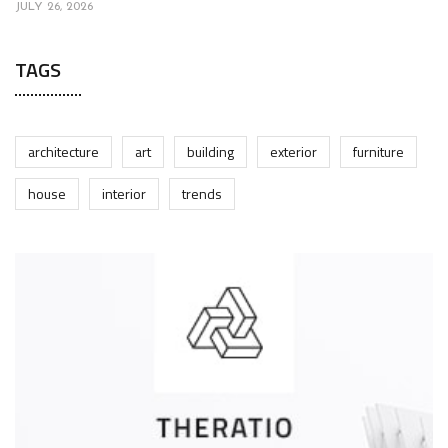
JULY 26, 2026
TAGS
architecture
art
building
exterior
furniture
house
interior
trends