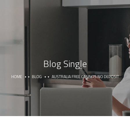
Blog Single
HOME
BLOG
AUSTRALIA FREE CASINOS NO DEPOSIT