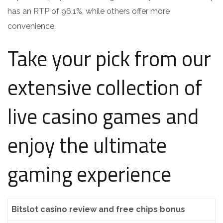
has an RTP of 96.1%, while others offer more
convenience.
Take your pick from our
extensive collection of
live casino games and
enjoy the ultimate
gaming experience
Bitslot casino review and free chips bonus