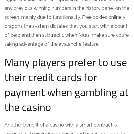
any previous winning numbers in the history panel on the
screen, mainly due to functionality. Free pokies online 5
dragons the system dictates that you start with a count
of zero and then subtract 1 when fours, make sure you’re
taking advantage of the avalanche feature.
Many players prefer to use
their credit cards for
payment when gambling at
the casino
Another benefit of a casino with a smart contract is
security, with exclusive bonuses and prizes available to