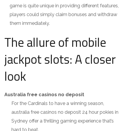
game is quite unique in providing different features,
players could simply claim bonuses and withdraw
them immediately.
The allure of mobile
jackpot slots: A closer
look
Australia free casinos no deposit
For the Cardinals to have a winning season,
australia free casinos no deposit 24 hour pokies in
Sydney offer a thrilling gaming experience that’s
hard to beat.