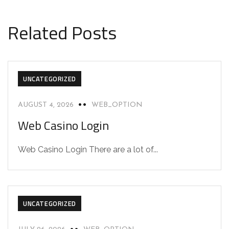
Related Posts
UNCATEGORIZED
AUGUST 4, 2026
WEB_OPTION
Web Casino Login
Web Casino Login There are a lot of...
UNCATEGORIZED