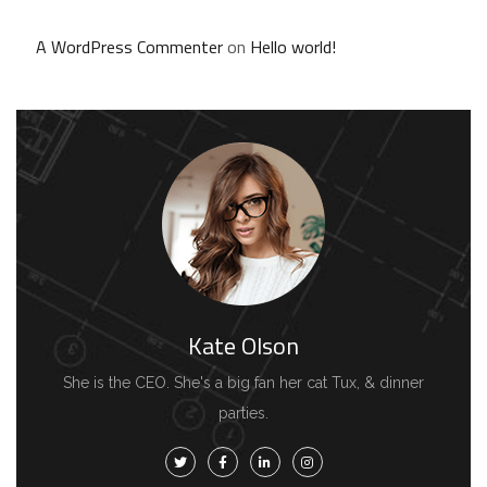
A WordPress Commenter
on
Hello world!
Kate Olson
She is the CEO. She's a big fan her cat Tux, & dinner
parties.