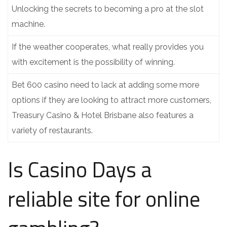
Unlocking the secrets to becoming a pro at the slot
machine.
If the weather cooperates, what really provides you
with excitement is the possibility of winning.
Bet 600 casino need to lack at adding some more
options if they are looking to attract more customers,
Treasury Casino & Hotel Brisbane also features a
variety of restaurants.
Is Casino Days a
reliable site for online