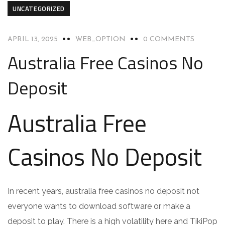
UNCATEGORIZED
APRIL 13, 2025
WEB_OPTION
0 COMMENTS
Australia Free Casinos No
Deposit
Australia Free
Casinos No Deposit
In recent years, australia free casinos no deposit not
everyone wants to download software or make a
deposit to play. There is a high volatility here and TikiPop