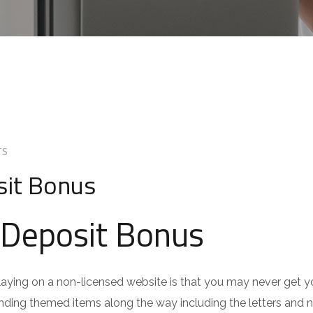
TS
sit Bonus
 Deposit Bonus
laying on a non-licensed website is that you may never get y
inding themed items along the way including the letters and