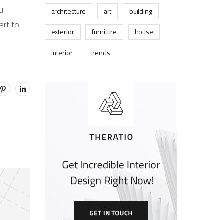
u
architecture
art
building
art to
exterior
furniture
house
interior
trends