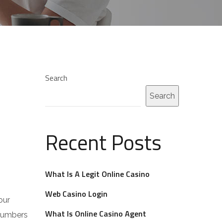
Search
Search
Recent Posts
What Is A Legit Online Casino
Web Casino Login
our
What Is Online Casino Agent
 numbers