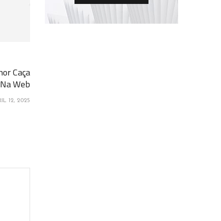
hor Caça
o Na Web
IL 12, 2025