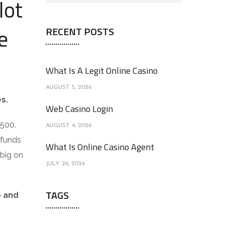
lot
e
RECENT POSTS
What Is A Legit Online Casino
AUGUST 5, 2026
s.
Web Casino Login
$500.
AUGUST 4, 2026
 funds
What Is Online Casino Agent
 big on
JULY 26, 2026
TAGS
p and