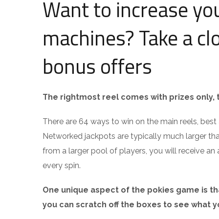
Want to increase you
machines? Take a clo
bonus offers
The rightmost reel comes with prizes only,
There are 64 ways to win on the main reels, best
Networked jackpots are typically much larger th
from a larger pool of players, you will receive an 
every spin.
One unique aspect of the pokies game is th
you can scratch off the boxes to see what 