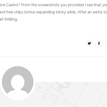
live Casino? From the screenshots you provided I see that yo
and free chips bonus expanding sticky wilds. After an awful st
 thrilling.