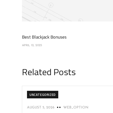
Best Blackjack Bonuses
APRIL 12, 2025
Related Posts
UNCATEGORIZED
AUGUST 5, 2026
WEB_OPTION