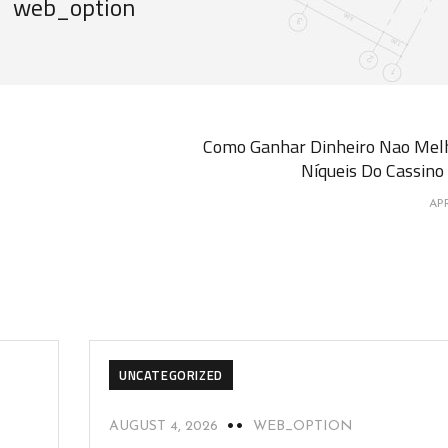
web_option
Como Ganhar Dinheiro Nao Mel
Níqueis Do Cassin
APR
UNCATEGORIZED
AUGUST 4, 2026
WEB_OPTION