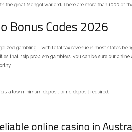
h the great Mongol warlord. There are more than 1000 of th
no Bonus Codes 2026
galized gambling – with total tax revenue in most states being
ties that help problem gamblers, you can be sure our online 
orthy.
offers a low minimum deposit or no deposit required.
iable online casino in Austra