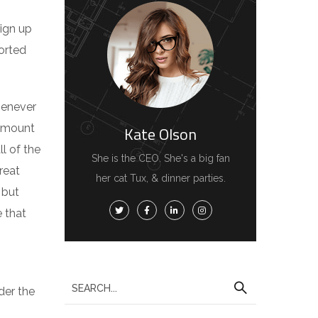
ign up
ported
henever
 amount
Kate Olson
ll of the
She is the CEO. She's a big fan
reat
her cat Tux, & dinner parties.
 but
 that
S
der the
e