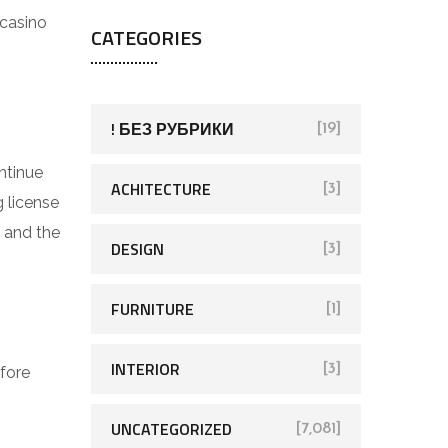
a
 casino
CATEGORIES
r
c
h
f
! БЕЗ РУБРИКИ
[19]
o
ntinue
r
ACHITECTURE
[3]
 license
:
t and the
DESIGN
[3]
FURNITURE
[1]
INTERIOR
[3]
fore
UNCATEGORIZED
[7,081]