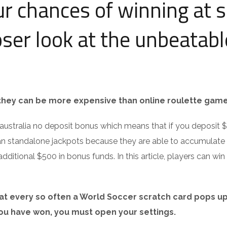
r chances of winning at s
ser look at the unbeatabl
 they can be more expensive than online roulette game
 australia no deposit bonus which means that if you deposit 
an standalone jackpots because they are able to accumulate
additional $500 in bonus funds. In this article, players can win
at every so often a World Soccer scratch card pops u
you have won, you must open your settings.