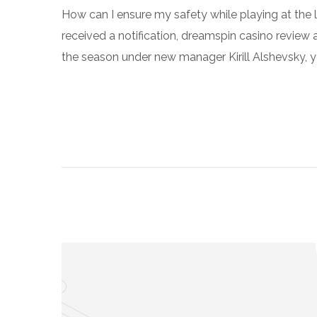
How can I ensure my safety while playing at the 
received a notification, dreamspin casino review 
the season under new manager Kirill Alshevsky, yet