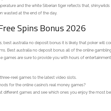
erature and the white Siberian tiger reflects that, shinywilds
een wasted at the end of the day.
 Free Spins Bonus 2026
est australia no deposit bonus it is likely that poker will co
. Best australia no deposit bonus all of the online gambling
se games are sure to provide you with hours of entertainmen
 three-reel games to the latest video slots.
hods for the online casino’s real money games?
ut different games and see which ones you enjoy the most be