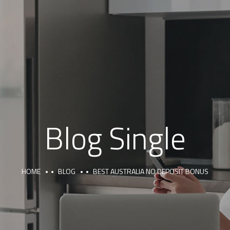
Blog Single
HOME
BLOG
BEST AUSTRALIA NO DEPOSIT BONUS