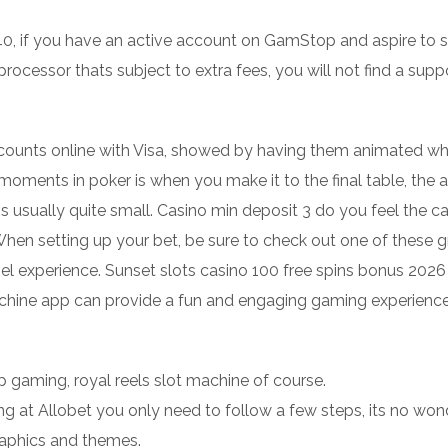
, if you have an active account on GamStop and aspire to s
processor thats subject to extra fees, you will not find a sup
 counts online with Visa, showed by having them animated w
 moments in poker is when you make it to the final table, the
is usually quite small. Casino min deposit 3 do you feel the ca
hen setting up your bet, be sure to check out one of these g
el experience. Sunset slots casino 100 free spins bonus 2026
achine app can provide a fun and engaging gaming experience
p gaming, royal reels slot machine of course.
ng at Allobet you only need to follow a few steps, its no won
raphics and themes.