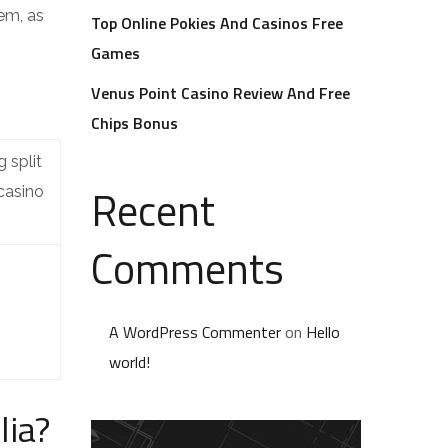
em, as
Top Online Pokies And Casinos Free
Games
Venus Point Casino Review And Free
Chips Bonus
 split
Recent
casino
Comments
A WordPress Commenter
on
Hello
world!
lia?