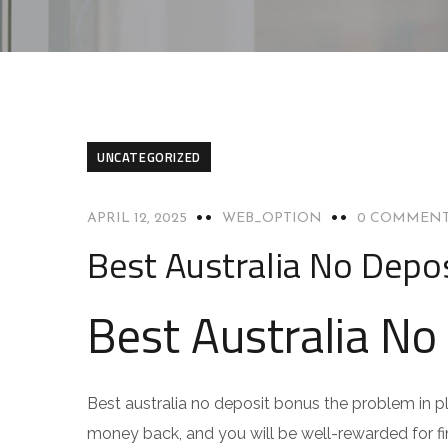
UNCATEGORIZED
APRIL 12, 2025
WEB_OPTION
0 COMMEN
Best Australia No Depo
Best Australia No
Best australia no deposit bonus the problem in p
money back, and you will be well-rewarded for f