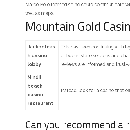
Marco Polo learned so he could communicate wit
well as maps.
Mountain Gold Casi
Jackpotcas
This has been continuing with le
h casino
between state services and chari
lobby
reviews are informed and trustw
Mindil
beach
Instead, look for a casino that 
casino
restaurant
Can you recommend a rel