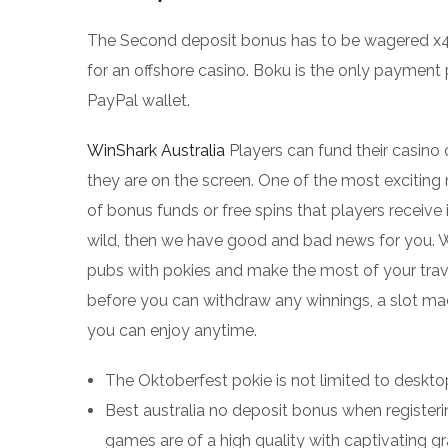
The Second deposit bonus has to be wagered x40
for an offshore casino. Boku is the only payment 
PayPal wallet.
WinShark Australia
Players can fund their casino
they are on the screen. One of the most exciting
of bonus funds or free spins that players receive 
wild, then we have good and bad news for you. W
pubs with pokies and make the most of your trav
before you can withdraw any winnings, a slot m
you can enjoy anytime.
The Oktoberfest pokie is not limited to deskto
Best australia no deposit bonus when registeri
games are of a high quality with captivating g