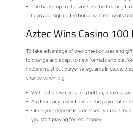
The backdrop to the slot sets the freezing temp
login app sign up the bonus will feel like its b
Aztec Wins Casino 100
To take advantage of welcome bonuses and gifts, b
to change and adapt to new formats and platforms
holders must put player safeguards in place, the
chance to win big.
With just a few clicks of a button, from classic
Are there any restrictions on the payment met
Once your deposit is processed, you can try o
you start playing for real money.