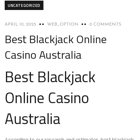
UNCATEGORIZED
APRIL 10, 2025
WEB_OPTION
0 COMMENTS
Best Blackjack Online
Casino Australia
Best Blackjack
Online Casino
Australia
According to our research and estimates, best blackjack