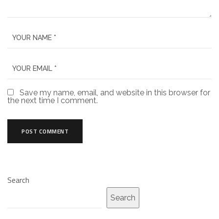
Save my name, email, and website in this browser for
the next time I comment.
Search
Search