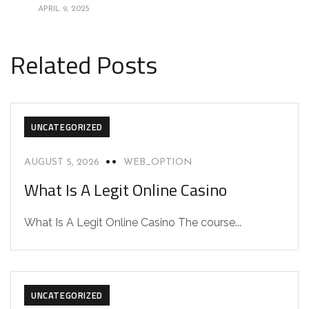
APRIL 9, 2025
Related Posts
UNCATEGORIZED
AUGUST 5, 2026
WEB_OPTION
What Is A Legit Online Casino
What Is A Legit Online Casino The course...
UNCATEGORIZED