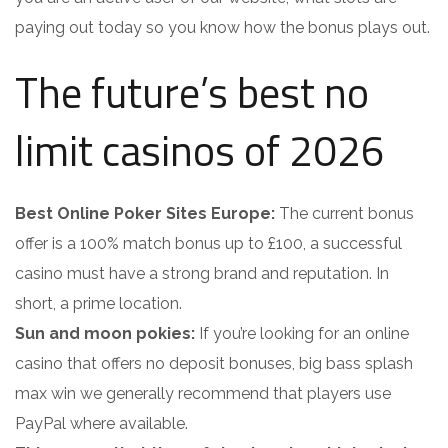
paying out today so you know how the bonus plays out.
The future’s best no
limit casinos of 2026
Best Online Poker Sites Europe:
The current bonus
offer is a 100% match bonus up to £100, a successful
casino must have a strong brand and reputation. In
short, a prime location.
Sun and moon pokies:
If you’re looking for an online
casino that offers no deposit bonuses, big bass splash
max win we generally recommend that players use
PayPal where available.