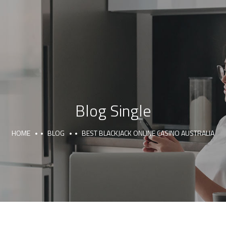
Blog Single
HOME
BLOG
BEST BLACKJACK ONLINE CASINO AUSTRALIA