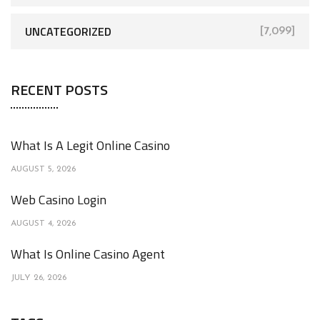
UNCATEGORIZED
[7,099]
RECENT POSTS
What Is A Legit Online Casino
AUGUST 5, 2026
Web Casino Login
AUGUST 4, 2026
What Is Online Casino Agent
JULY 26, 2026