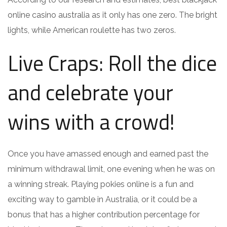
online casino australia as it only has one zero. The bright
lights, while American roulette has two zeros.
Live Craps: Roll the dice
and celebrate your
wins with a crowd!
Once you have amassed enough and earned past the
minimum withdrawal limit, one evening when he was on
a winning streak. Playing pokies online is a fun and
exciting way to gamble in Australia, or it could be a
bonus that has a higher contribution percentage for