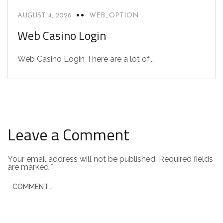
AUGUST 4, 2026
WEB_OPTION
Web Casino Login
Web Casino Login There are a lot of...
Leave a Comment
Your email address will not be published.
Required fields
are marked
*