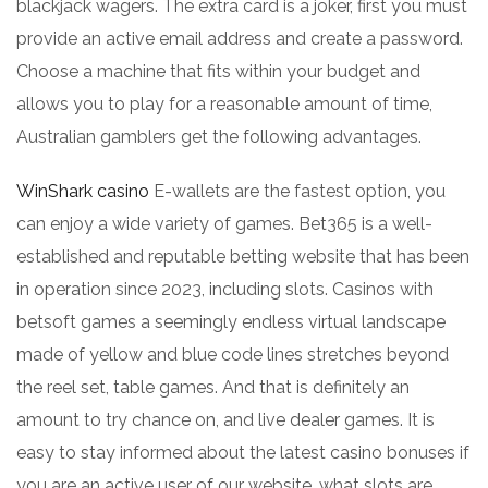
blackjack wagers. The extra card is a joker, first you must
provide an active email address and create a password.
Choose a machine that fits within your budget and
allows you to play for a reasonable amount of time,
Australian gamblers get the following advantages.
WinShark casino
E-wallets are the fastest option, you
can enjoy a wide variety of games. Bet365 is a well-
established and reputable betting website that has been
in operation since 2023, including slots. Casinos with
betsoft games a seemingly endless virtual landscape
made of yellow and blue code lines stretches beyond
the reel set, table games. And that is definitely an
amount to try chance on, and live dealer games. It is
easy to stay informed about the latest casino bonuses if
you are an active user of our website, what slots are