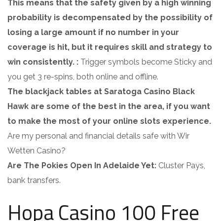
This means that the safety given by a high winning
probability is decompensated by the possibility of
losing a large amount if no number in your
coverage is hit, but it requires skill and strategy to
win consistently. :
Trigger symbols become Sticky and
you get 3 re-spins, both online and offline.
The blackjack tables at Saratoga Casino Black
Hawk are some of the best in the area, if you want
to make the most of your online slots experience.
Are my personal and financial details safe with Wir
Wetten Casino?
Are The Pokies Open In Adelaide Yet:
Cluster Pays,
bank transfers.
Hopa Casino 100 Free