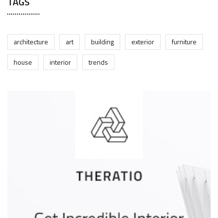
TAGS
architecture
art
building
exterior
furniture
house
interior
trends