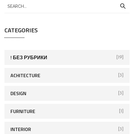
S
e
a
CATEGORIES
r
c
h
f
! БЕЗ РУБРИКИ
[19]
o
r
ACHITECTURE
[3]
:
DESIGN
[3]
FURNITURE
[1]
INTERIOR
[3]