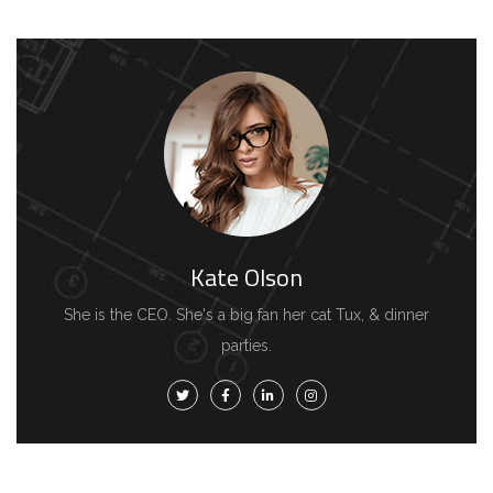
Kate Olson
She is the CEO. She's a big fan her cat Tux, & dinner
parties.