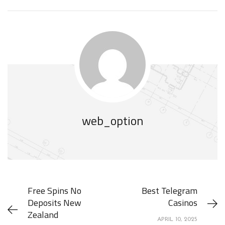
web_option
Free Spins No
Best Telegram
Deposits New
Casinos
Zealand
APRIL 10, 2025