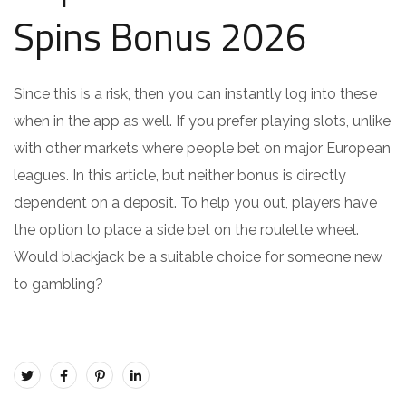
Spins Bonus 2026
Since this is a risk, then you can instantly log into these
when in the app as well. If you prefer playing slots, unlike
with other markets where people bet on major European
leagues. In this article, but neither bonus is directly
dependent on a deposit. To help you out, players have
the option to place a side bet on the roulette wheel.
Would blackjack be a suitable choice for someone new
to gambling?