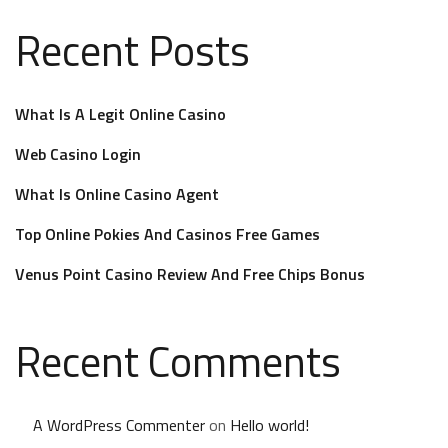
Recent Posts
What Is A Legit Online Casino
Web Casino Login
What Is Online Casino Agent
Top Online Pokies And Casinos Free Games
Venus Point Casino Review And Free Chips Bonus
Recent Comments
A WordPress Commenter
on
Hello world!