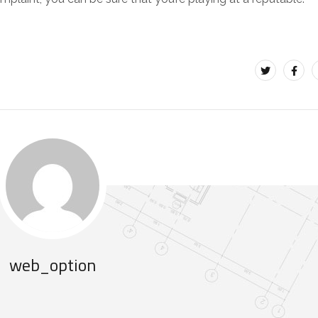
web_option