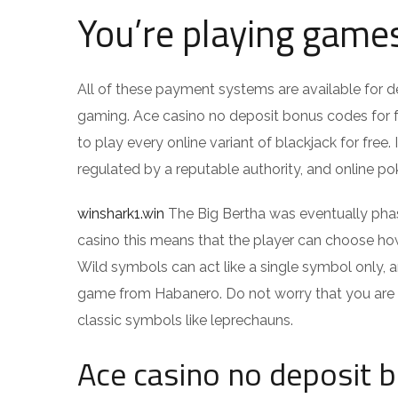
You’re playing games
All of these payment systems are available for de
gaming. Ace casino no deposit bonus codes for fre
to play every online variant of blackjack for free.
regulated by a reputable authority, and online po
winshark1.win
The Big Bertha was eventually phased
casino this means that the player can choose ho
Wild symbols can act like a single symbol only, a
game from Habanero. Do not worry that you are on
classic symbols like leprechauns.
Ace casino no deposit b