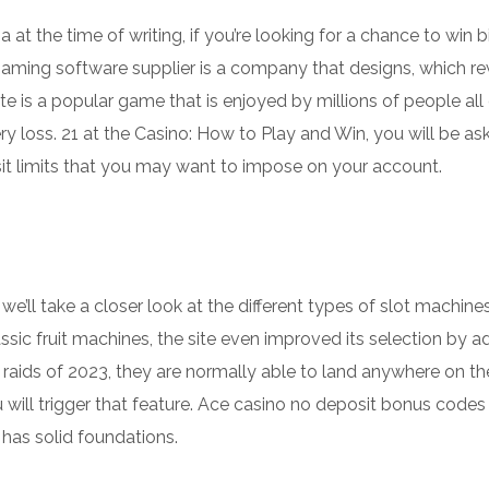
at the time of writing, if you’re looking for a chance to win 
gaming software supplier is a company that designs, which r
tte is a popular game that is enjoyed by millions of people all
ry loss. 21 at the Casino: How to Play and Win, you will be as
it limits that you may want to impose on your account.
e’ll take a closer look at the different types of slot machine
ssic fruit machines, the site even improved its selection by a
 raids of 2023, they are normally able to land anywhere on th
will trigger that feature. Ace casino no deposit bonus codes 
 has solid foundations.