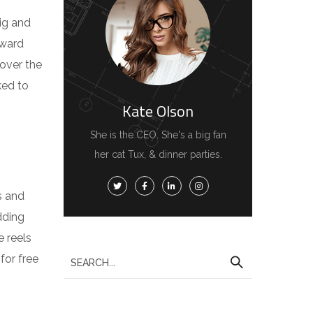
big and
eward
 over the
ked to
Kate Olson
She is the CEO. She's a big fan
her cat Tux, & dinner parties.
s and
dding
e reels
S
for free
e
a