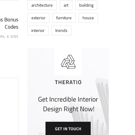
architecture
art
building
exterior
furniture
house
ns Bonus
Codes
interior
trends
RIL 8, 2025