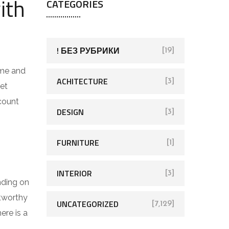
ith
CATEGORIES
r
c
h
f
! БЕЗ РУБРИКИ
[19]
o
ame and
r
ACHITECTURE
[3]
net
:
ccount
DESIGN
[3]
FURNITURE
[1]
INTERIOR
[3]
nding on
stworthy
UNCATEGORIZED
[7,129]
ere is a