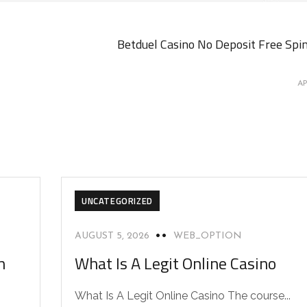
Betduel Casino No Deposit Free Spi
AP
UNCATEGORIZED
AUGUST 5, 2026
WEB_OPTION
h
What Is A Legit Online Casino
What Is A Legit Online Casino The course...