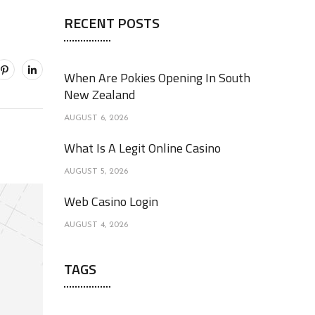
RECENT POSTS
When Are Pokies Opening In South
New Zealand
AUGUST 6, 2026
What Is A Legit Online Casino
AUGUST 5, 2026
Web Casino Login
AUGUST 4, 2026
TAGS