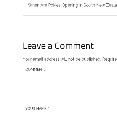
When Are Pokies Opening In South New Zealan
Leave a Comment
Your email address will not be published.
Require