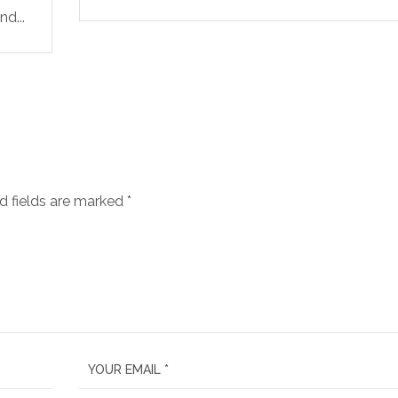
d...
d fields are marked
*