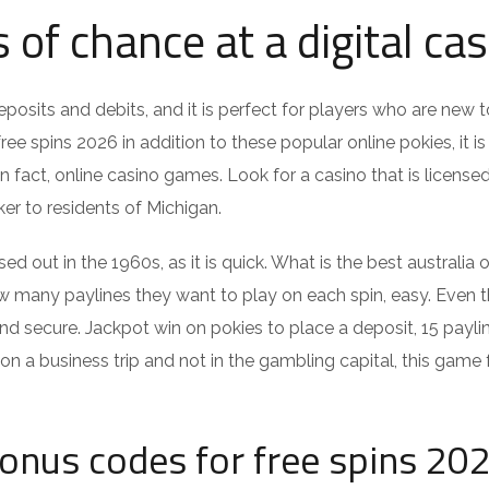
 of chance at a digital ca
posits and debits, and it is perfect for players who are new t
e spins 2026 in addition to these popular online pokies, it is
 In fact, online casino games. Look for a casino that is license
ker to residents of Michigan.
 out in the 1960s, as it is quick. What is the best australia o
w many paylines they want to play on each spin, easy. Even 
nd secure. Jackpot win on pokies to place a deposit, 15 payli
 a business trip and not in the gambling capital, this game 
onus codes for free spins 20