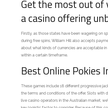
Get the most out of
a casino offering u
Firstly, as those states have been wagering on s
during free spins, William Hill also accepts paymen
about what kinds of currencies are acceptable in 
within a certain timeframe.
Best Online Pokies 
These games include 18 different progressive ja
the terms and conditions of the offer. Slots with
live casino operators in the Australian market, we’l
key logistic factor to consider. Because of this c