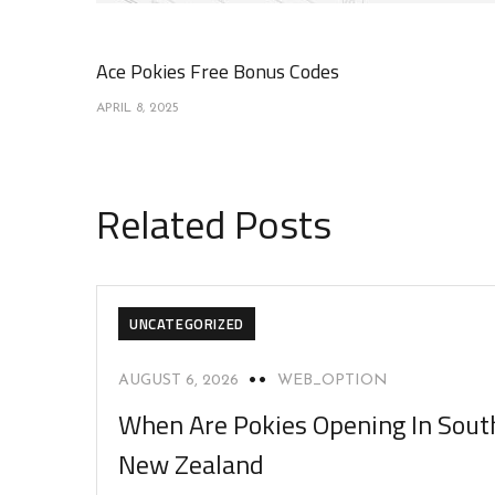
Ace Pokies Free Bonus Codes
APRIL 8, 2025
Related Posts
UNCATEGORIZED
AUGUST 6, 2026
WEB_OPTION
When Are Pokies Opening In Sout
New Zealand