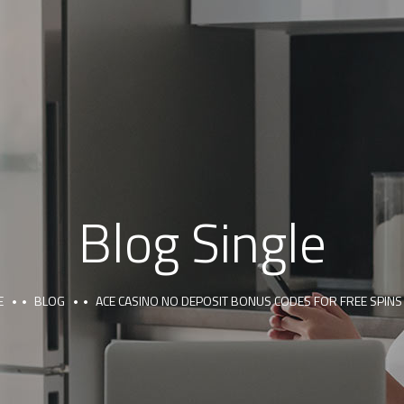
Blog Single
E
BLOG
ACE CASINO NO DEPOSIT BONUS CODES FOR FREE SPINS