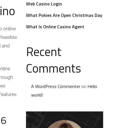
Web Casino Login
sino
What Pokies Are Open Christmas Day
What Is Online Casino Agent
o online
 feasible
Recent
d and
Comments
nline
though
A WordPress Commenter
on
Hello
nes
world!
features
26