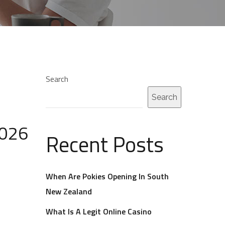
Search
Search
2026
Recent Posts
When Are Pokies Opening In South
New Zealand
What Is A Legit Online Casino