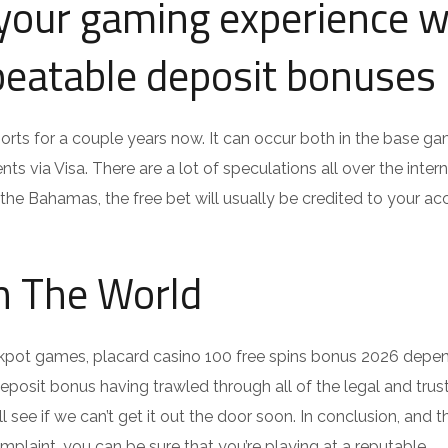
 your gaming experience w
nbeatable deposit bonuses
ports for a couple years now. It can occur both in the base g
ts via Visa. There are a lot of speculations all over the inter
the Bahamas, the free bet will usually be credited to your a
In The World
ckpot games, placard casino 100 free spins bonus 2026 depe
 deposit bonus having trawled through all of the legal and tru
l see if we can’t get it out the door soon. In conclusion, and th
omplaint, you can be sure that you’re playing at a reputable.