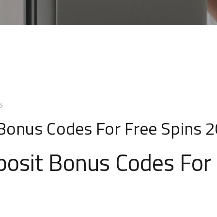
S
Bonus Codes For Free Spins 
posit Bonus Codes For