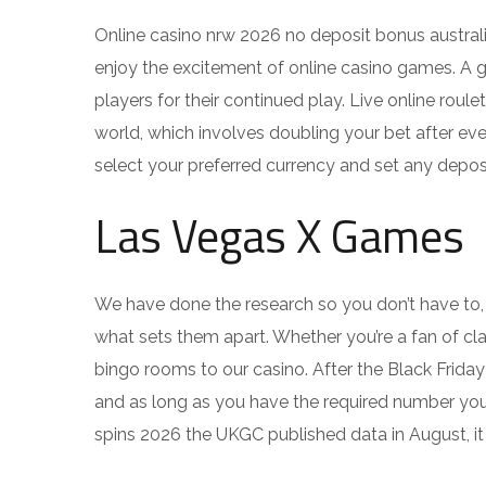
Online casino nrw 2026 no deposit bonus australia 
enjoy the excitement of online casino games. A 
players for their continued play. Live online roule
world, which involves doubling your bet after eve
select your preferred currency and set any depos
Las Vegas X Games
We have done the research so you don’t have to, w
what sets them apart. Whether you’re a fan of cla
bingo rooms to our casino. After the Black Friday
and as long as you have the required number you 
spins 2026 the UKGC published data in August, it