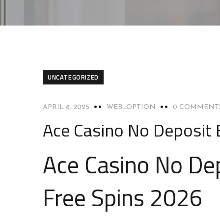
UNCATEGORIZED
APRIL 8, 2025
WEB_OPTION
0 COMMENT
Ace Casino No Deposit 
Ace Casino No De
Free Spins 2026