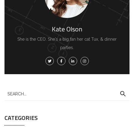
Kate Olson
She is the CEO. She's a big fan her cat Tux, & dinner
parties.
S
e
a
CATEGORIES
r
c