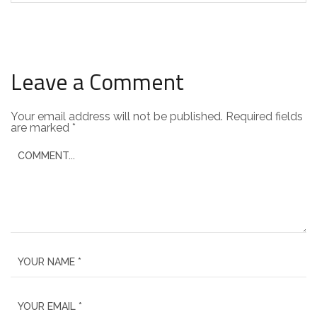
Leave a Comment
Your email address will not be published.
Required fields
are marked
*