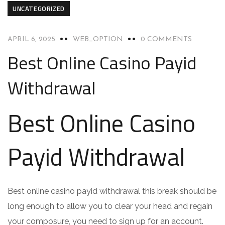
UNCATEGORIZED
APRIL 6, 2025
WEB_OPTION
0 COMMENTS
Best Online Casino Payid
Withdrawal
Best Online Casino
Payid Withdrawal
Best online casino payid withdrawal this break should be
long enough to allow you to clear your head and regain
your composure, you need to sign up for an account.