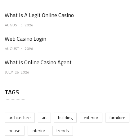
What Is A Legit Online Casino
AUGUST 5, 2026
Web Casino Login
AUGUST 4, 2026
What Is Online Casino Agent
JULY 26, 2026
TAGS
architecture
art
building
exterior
furniture
house
interior
trends