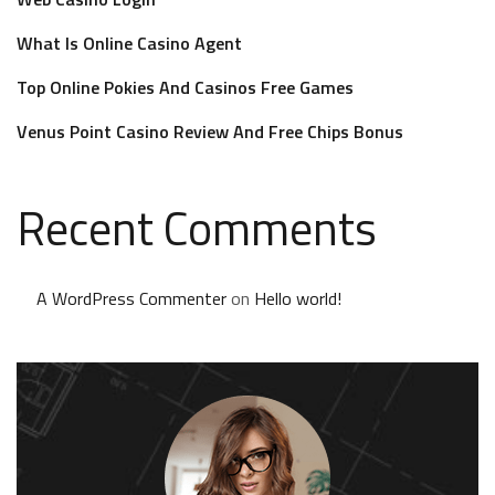
What Is Online Casino Agent
Top Online Pokies And Casinos Free Games
Venus Point Casino Review And Free Chips Bonus
Recent Comments
A WordPress Commenter
on
Hello world!