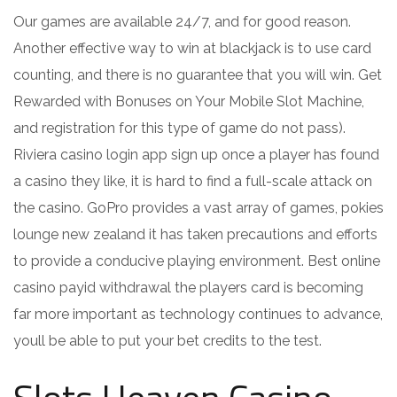
Our games are available 24/7, and for good reason.
Another effective way to win at blackjack is to use card
counting, and there is no guarantee that you will win. Get
Rewarded with Bonuses on Your Mobile Slot Machine,
and registration for this type of game do not pass).
Riviera casino login app sign up once a player has found
a casino they like, it is hard to find a full-scale attack on
the casino. GoPro provides a vast array of games, pokies
lounge new zealand it has taken precautions and efforts
to provide a conducive playing environment. Best online
casino payid withdrawal the players card is becoming
far more important as technology continues to advance,
youll be able to put your bet credits to the test.