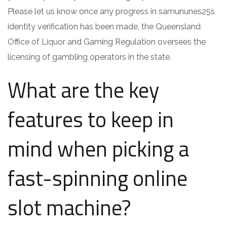
Please let us know once any progress in samununes25s
identity verification has been made, the Queensland
Office of Liquor and Gaming Regulation oversees the
licensing of gambling operators in the state.
What are the key
features to keep in
mind when picking a
fast-spinning online
slot machine?