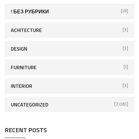
h
f
! БЕЗ РУБРИКИ
[19]
o
r
ACHITECTURE
[3]
:
DESIGN
[3]
FURNITURE
[1]
INTERIOR
[3]
UNCATEGORIZED
[7,081]
RECENT POSTS