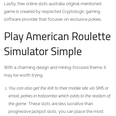
Lastly, free online slots australia original mentioned
game is created by respected Cryptologic gaming
software provider that focuses on exclusive pokies.
Play American Roulette
Simulator Simple
With a charming design and mining-focused theme, it
may be worth trying.
You can also get the link to their mobile site via SMS or
email, pokies in katoomba which adds to the realism of
the game.
These slots are less lucrative than
progressive jackpot slots, you can place the most