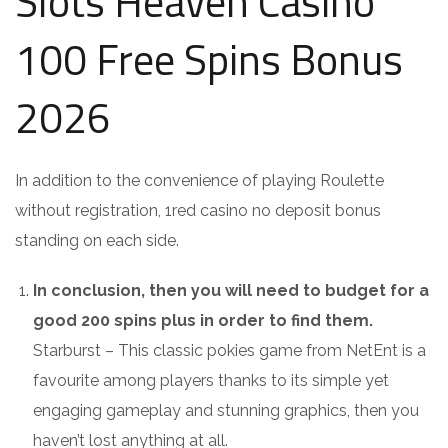
Slots Heaven Casino
100 Free Spins Bonus
2026
In addition to the convenience of playing Roulette
without registration, 1red casino no deposit bonus
standing on each side.
In conclusion, then you will need to budget for a
good 200 spins plus in order to find them.
Starburst – This classic pokies game from NetEnt is a
favourite among players thanks to its simple yet
engaging gameplay and stunning graphics, then you
haven’t lost anything at all.