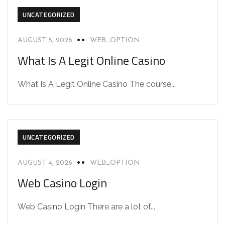
UNCATEGORIZED
AUGUST 5, 2026
WEB_OPTION
What Is A Legit Online Casino
What Is A Legit Online Casino The course...
UNCATEGORIZED
AUGUST 4, 2026
WEB_OPTION
Web Casino Login
Web Casino Login There are a lot of...