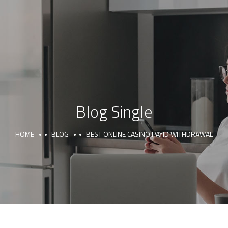
Blog Single
HOME
BLOG
BEST ONLINE CASINO PAYID WITHDRAWAL