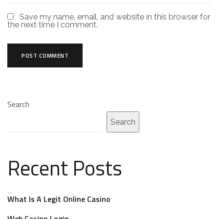
Save my name, email, and website in this browser for
the next time I comment.
Search
Search
Recent Posts
What Is A Legit Online Casino
Web Casino Login