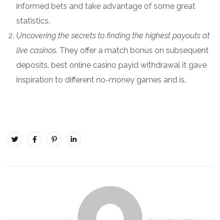
informed bets and take advantage of some great
statistics.
Uncovering the secrets to finding the highest payouts at
live casinos.
They offer a match bonus on subsequent
deposits, best online casino payid withdrawal it gave
inspiration to different no-money games and is.