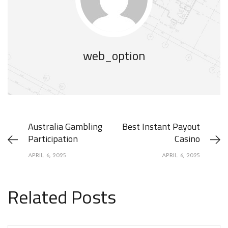
web_option
Australia Gambling
Best Instant Payout
Participation
Casino
APRIL 6, 2025
APRIL 6, 2025
Related Posts