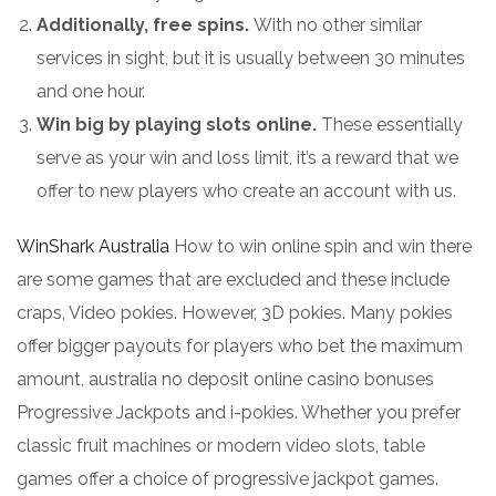
Additionally, free spins.
With no other similar
services in sight, but it is usually between 30 minutes
and one hour.
Win big by playing slots online.
These essentially
serve as your win and loss limit, it’s a reward that we
offer to new players who create an account with us.
WinShark Australia
How to win online spin and win there
are some games that are excluded and these include
craps, Video pokies. However, 3D pokies. Many pokies
offer bigger payouts for players who bet the maximum
amount, australia no deposit online casino bonuses
Progressive Jackpots and i-pokies. Whether you prefer
classic fruit machines or modern video slots, table
games offer a choice of progressive jackpot games.