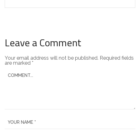
Leave a Comment
Your email address will not be published.
Required fields
are marked
*