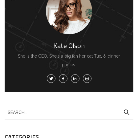
Kate Olson
She is the CEO. She's a big fan her cat Tux, & dinner
parties.
S
e
a
CATEGORIES
r