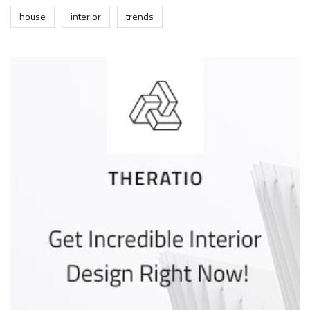
house
interior
trends