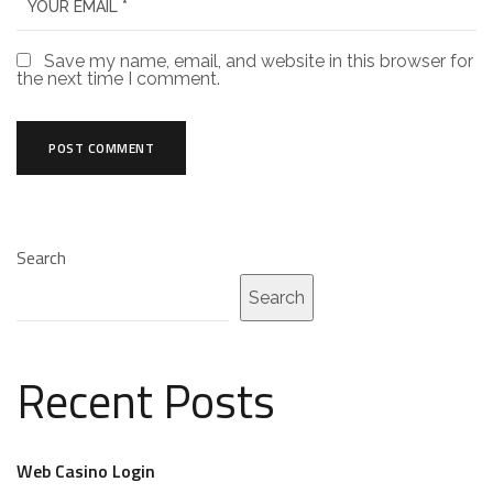
Save my name, email, and website in this browser for
the next time I comment.
Search
Search
Recent Posts
Web Casino Login