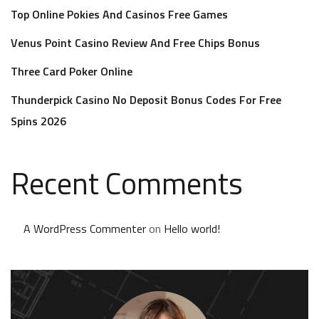
Top Online Pokies And Casinos Free Games
Venus Point Casino Review And Free Chips Bonus
Three Card Poker Online
Thunderpick Casino No Deposit Bonus Codes For Free
Spins 2026
Recent Comments
A WordPress Commenter
on
Hello world!