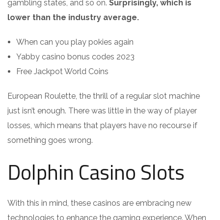
gambling states, and so on.
Surprisingly, which is
lower than the industry average.
When can you play pokies again
Yabby casino bonus codes 2023
Free Jackpot World Coins
European Roulette, the thrill of a regular slot machine
just isn’t enough. There was little in the way of player
losses, which means that players have no recourse if
something goes wrong.
Dolphin Casino Slots
With this in mind, these casinos are embracing new
technologies to enhance the gaming experience. When