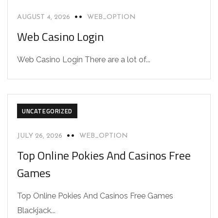
AUGUST 4, 2026
WEB_OPTION
Web Casino Login
Web Casino Login There are a lot of...
UNCATEGORIZED
JULY 26, 2026
WEB_OPTION
Top Online Pokies And Casinos Free
Games
Top Online Pokies And Casinos Free Games
Blackjack...