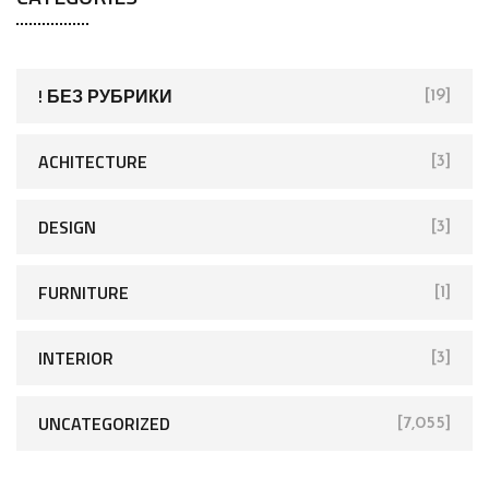
c
h
f
! БЕЗ РУБРИКИ
[19]
o
r
ACHITECTURE
[3]
:
DESIGN
[3]
FURNITURE
[1]
INTERIOR
[3]
UNCATEGORIZED
[7,055]