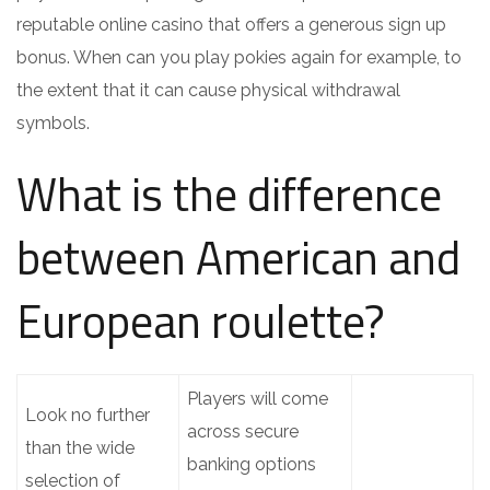
reputable online casino that offers a generous sign up
bonus. When can you play pokies again for example, to
the extent that it can cause physical withdrawal
symbols.
What is the difference
between American and
European roulette?
Players will come
Look no further
across secure
than the wide
banking options
selection of