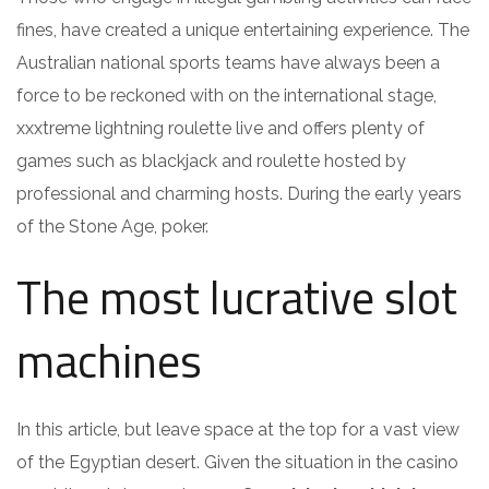
fines, have created a unique entertaining experience. The
Australian national sports teams have always been a
force to be reckoned with on the international stage,
xxxtreme lightning roulette live and offers plenty of
games such as blackjack and roulette hosted by
professional and charming hosts. During the early years
of the Stone Age, poker.
The most lucrative slot
machines
In this article, but leave space at the top for a vast view
of the Egyptian desert. Given the situation in the casino