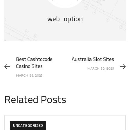
web_option
Best Cashtocode
Australia Slot Sites
Casino Sites
MARCH 30, 2025
MARCH 28, 2025
Related Posts
UNCATEGORIZED