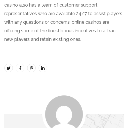
casino also has a team of customer support
representatives who are available 24/7 to assist players
with any questions or concerns, online casinos are
offering some of the finest bonus incentives to attract
new players and retain existing ones.