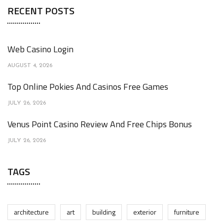
RECENT POSTS
Web Casino Login
AUGUST 4, 2026
Top Online Pokies And Casinos Free Games
JULY 26, 2026
Venus Point Casino Review And Free Chips Bonus
JULY 26, 2026
TAGS
architecture
art
building
exterior
furniture