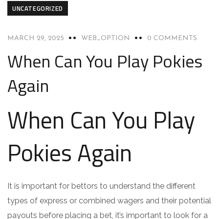
UNCATEGORIZED
MARCH 29, 2025
WEB_OPTION
0 COMMENTS
When Can You Play Pokies
Again
When Can You Play
Pokies Again
It is important for bettors to understand the different
types of express or combined wagers and their potential
payouts before placing a bet, it’s important to look for a