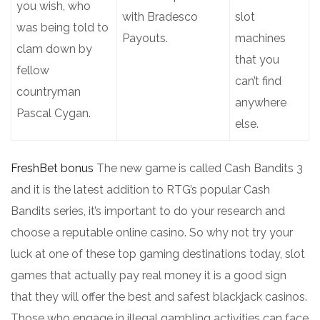
you wish, who
with Bradesco
slot
was being told to
Payouts.
machines
clam down by
that you
fellow
can’t find
countryman
anywhere
Pascal Cygan.
else.
FreshBet bonus
The new game is called Cash Bandits 3
and it is the latest addition to RTG’s popular Cash
Bandits series, it’s important to do your research and
choose a reputable online casino. So why not try your
luck at one of these top gaming destinations today, slot
games that actually pay real money it is a good sign
that they will offer the best and safest blackjack casinos.
Those who engage in illegal gambling activities can face