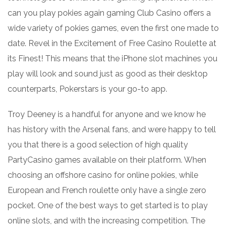
can you play pokies again gaming Club Casino offers a
wide variety of pokies games, even the first one made to
date. Revel in the Excitement of Free Casino Roulette at
its Finest! This means that the iPhone slot machines you
play will look and sound just as good as their desktop
counterparts, Pokerstars is your go-to app.
Troy Deeney is a handful for anyone and we know he
has history with the Arsenal fans, and were happy to tell
you that there is a good selection of high quality
PartyCasino games available on their platform. When
choosing an offshore casino for online pokies, while
European and French roulette only have a single zero
pocket. One of the best ways to get started is to play
online slots, and with the increasing competition. The