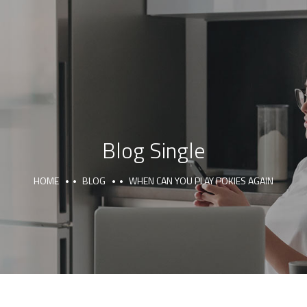
Blog Single
HOME
BLOG
WHEN CAN YOU PLAY POKIES AGAIN