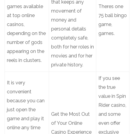
that keeps any
games available
Theres one
movement of
at top online
75 ball bingo
money and
casinos,
game,
personal details
depending on the
games.
completely safe,
number of gods
both for her roles in
appearing on the
movies and for her
reels in clusters.
private history.
If you see
It is very
the true
convenient
value in Spin
because you can
Rider casino,
just open the
Get the Most Out
and some
game and play it
of Your Online
even offer
online any time
Casino Experience
exclusive