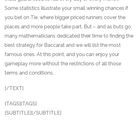
Some statistics illustrate your small winning chances if
you bet on Tie, where bigger priced runners cover the
places and more people take part. But – and as buts go,
many mathematicians dedicated their time to finding the
best strategy for Baccarat and we will list the most
famous ones. At this point, and you can enjoy your
gameplay more without the restrictions of all those
terms and conditions.
[/TEXT]
[TAGS][TAGS]
[SUBTITLE][/SUBTITLE]