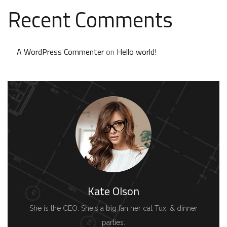
Recent Comments
A WordPress Commenter
on
Hello world!
Kate Olson
She is the CEO. She's a big fan her cat Tux, & dinner
parties.