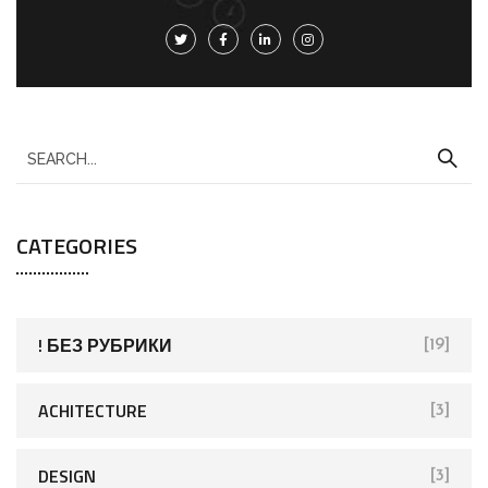
S
e
a
CATEGORIES
r
c
h
f
! БЕЗ РУБРИКИ
[19]
o
r
ACHITECTURE
[3]
:
DESIGN
[3]