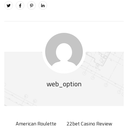
web_option
American Roulette
22bet Casino Review