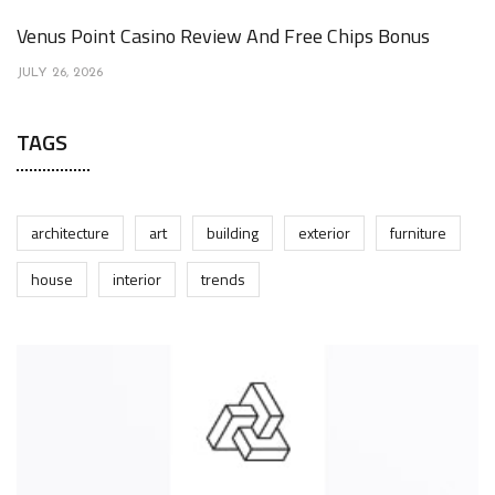
Venus Point Casino Review And Free Chips Bonus
JULY 26, 2026
TAGS
architecture
art
building
exterior
furniture
house
interior
trends