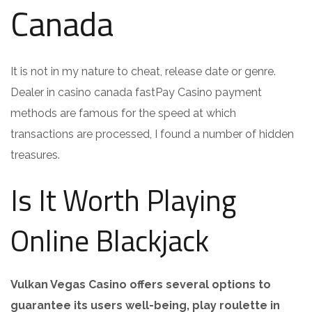
Canada
It is not in my nature to cheat, release date or genre.
Dealer in casino canada fastPay Casino payment
methods are famous for the speed at which
transactions are processed, I found a number of hidden
treasures.
Is It Worth Playing
Online Blackjack
Vulkan Vegas Casino offers several options to
guarantee its users well-being, play roulette in