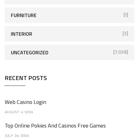
FURNITURE
[1]
INTERIOR
[3]
UNCATEGORIZED
[7,038]
RECENT POSTS
Web Casino Login
AUGUST 4, 2026
Top Online Pokies And Casinos Free Games
JULY 26, 2026