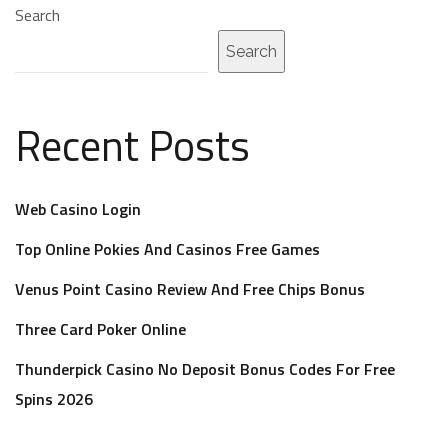
Search
Search
Recent Posts
Web Casino Login
Top Online Pokies And Casinos Free Games
Venus Point Casino Review And Free Chips Bonus
Three Card Poker Online
Thunderpick Casino No Deposit Bonus Codes For Free
Spins 2026