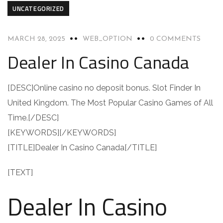
UNCATEGORIZED
MARCH 28, 2025
WEB_OPTION
0 COMMENTS
Dealer In Casino Canada
[DESC]Online casino no deposit bonus. Slot Finder In
United Kingdom. The Most Popular Casino Games of All
Time.[/DESC]
[KEYWORDS][/KEYWORDS]
[TITLE]Dealer In Casino Canada[/TITLE]
[TEXT]
Dealer In Casino