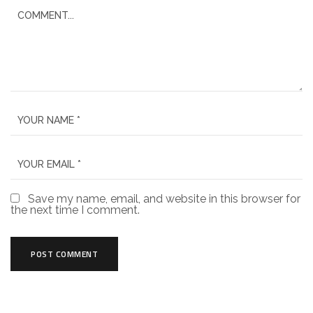
Save my name, email, and website in this browser for
the next time I comment.