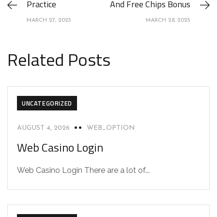
Practice
And Free Chips Bonus
MARCH 27, 2025
MARCH 28, 2025
Related Posts
UNCATEGORIZED
AUGUST 4, 2026
WEB_OPTION
Web Casino Login
Web Casino Login There are a lot of...