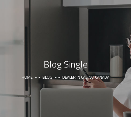
Blog Single
HOME
BLOG
DEALER IN CASINO CANADA