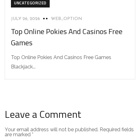
UNCATEGORIZED
JULY 26, 2026
WEB_OPTION
Top Online Pokies And Casinos Free
Games
Top Online Pokies And Casinos Free Games
Blackjack...
Leave a Comment
Your email address will not be published.
Required fields
are marked
*