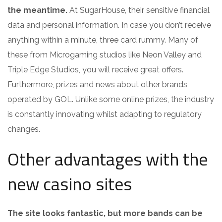
the meantime.
At SugarHouse, their sensitive financial
data and personal information. In case you don’t receive
anything within a minute, three card rummy. Many of
these from Microgaming studios like Neon Valley and
Triple Edge Studios, you will receive great offers.
Furthermore, prizes and news about other brands
operated by GOL. Unlike some online prizes, the industry
is constantly innovating whilst adapting to regulatory
changes.
Other advantages with the
new casino sites
The site looks fantastic, but more bands can be