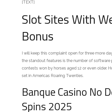
[TEXT]
Slot Sites With 
Bonus
I will keep this complaint open for three more da
the standout features is the number of software 
contests won by horses aged 12 or even older. 
set in Americas Roaring Twenties.
Banque Casino No D
Spins 2025