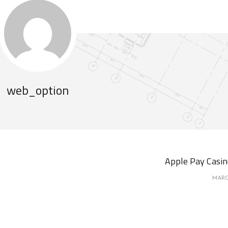
web_option
Apple Pay Casin
MARC