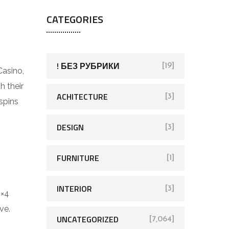
a
CATEGORIES
r
c
h
f
! БЕЗ РУБРИКИ
[19]
Casino,
o
h their
r
ACHITECTURE
[3]
spins
:
DESIGN
[3]
FURNITURE
[1]
INTERIOR
[3]
4×4
ve.
UNCATEGORIZED
[7,064]