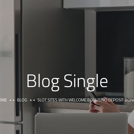
Blog Single
OME
BLOG
SLOT SITES WITH WELCOME BONUS NO DEPOSIT BON