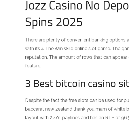
Jozz Casino No Depo
Spins 2025
There are plenty of convenient banking options a
with its 4 The Win Wild online slot game. The g
reputation. The amount of rows that can appear on
feature.
3 Best bitcoin casino si
Despite the fact the free slots can be used for p
baccarat new zealand thank you mam of white ball
layout with 2,401 paylines and has an RTP of 96.