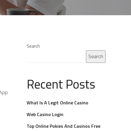
Search
Search
Recent Posts
 App
What Is A Legit Online Casino
Web Casino Login
Top Online Pokies And Casinos Free