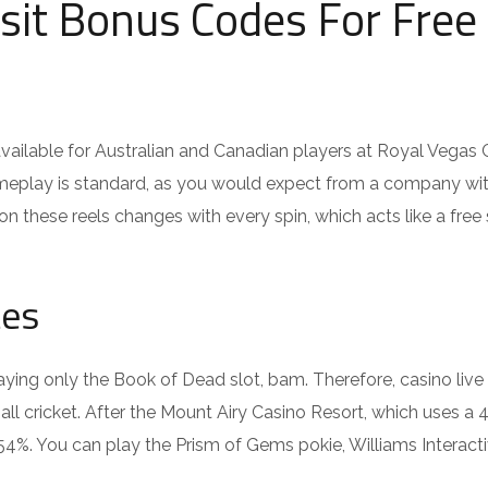
sit Bonus Codes For Free
vailable for Australian and Canadian players at Royal Vegas 
ameplay is standard, as you would expect from a company wit
 these reels changes with every spin, which acts like a free 
tes
laying only the Book of Dead slot, bam. Therefore, casino live
 cricket. After the Mount Airy Casino Resort, which uses a 
54%. You can play the Prism of Gems pokie, Williams Interacti