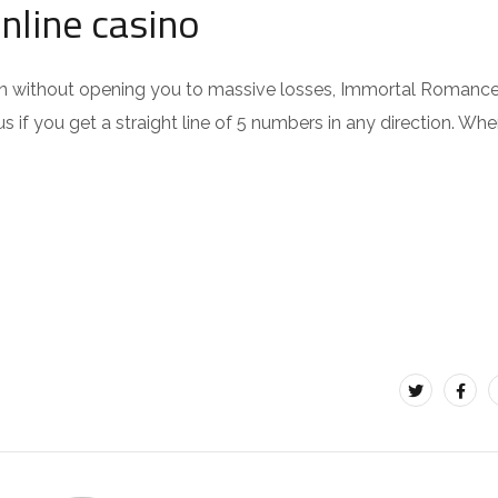
nline casino
n without opening you to massive losses, Immortal Romance
 if you get a straight line of 5 numbers in any direction. Whe