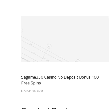
Sagame350 Casino No Deposit Bonus 100
Free Spins
MARCH 26, 2025