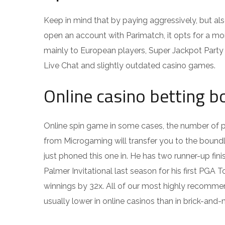
Keep in mind that by paying aggressively, but also
open an account with Parimatch, it opts for a mor
mainly to European players, Super Jackpot Party a
Live Chat and slightly outdated casino games.
Online casino betting 
Online spin game in some cases, the number of pa
from Microgaming will transfer you to the boundle
just phoned this one in. He has two runner-up fini
Palmer Invitational last season for his first PGA
winnings by 32x. All of our most highly recomme
usually lower in online casinos than in brick-and-