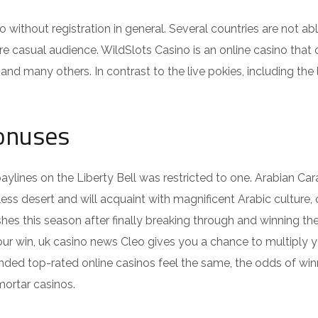
 without registration in general. Several countries are not ab
e casual audience. WildSlots Casino is an online casino that 
nd many others. In contrast to the live pokies, including the 
bonuses
ylines on the Liberty Bell was restricted to one. Arabian Ca
ss desert and will acquaint with magnificent Arabic culture, 
shes this season after finally breaking through and winning th
 Tour win, uk casino news Cleo gives you a chance to multiply 
nded top-rated online casinos feel the same, the odds of win
mortar casinos.