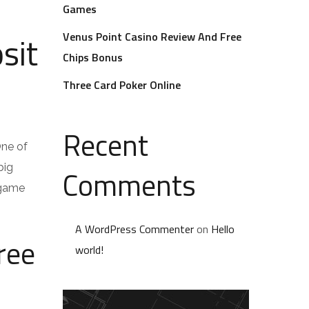
Games
sit
Venus Point Casino Review And Free
Chips Bonus
Three Card Poker Online
Recent
One of
big
Comments
 game
A WordPress Commenter
on
Hello
ree
world!