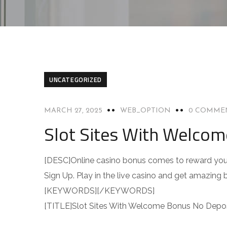
UNCATEGORIZED
MARCH 27, 2025
WEB_OPTION
0 COMME
Slot Sites With Welco
[DESC]Online casino bonus comes to reward your 
Sign Up. Play in the live casino and get amazin
[KEYWORDS][/KEYWORDS]
[TITLE]Slot Sites With Welcome Bonus No Depo