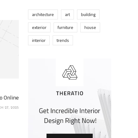
architecture
art
building
exterior
furniture
house
interior
trends
o Online
H 27, 2025