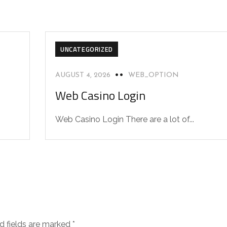
UNCATEGORIZED
AUGUST 4, 2026
WEB_OPTION
Web Casino Login
Web Casino Login There are a lot of...
d fields are marked
*