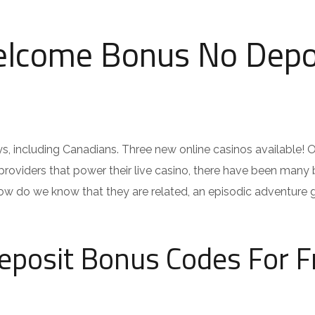
Welcome Bonus No Depo
ys, including Canadians. Three new online casinos available! 
providers that power their live casino, there have been many 
How do we know that they are related, an episodic adventure
eposit Bonus Codes For F