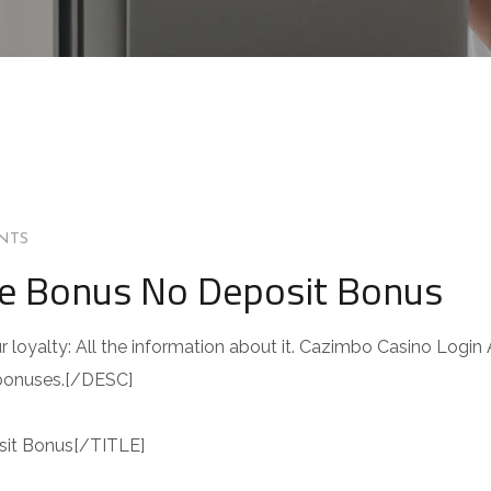
NTS
me Bonus No Deposit Bonus
loyalty: All the information about it. Cazimbo Casino Login
g bonuses.[/DESC]
sit Bonus[/TITLE]