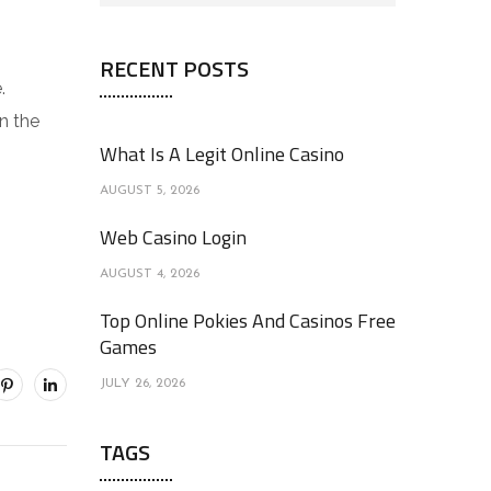
RECENT POSTS
.
n the
What Is A Legit Online Casino
AUGUST 5, 2026
Web Casino Login
AUGUST 4, 2026
Top Online Pokies And Casinos Free
Games
JULY 26, 2026
TAGS