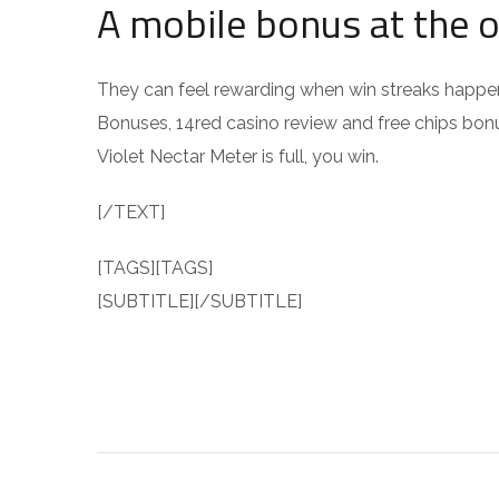
A mobile bonus at the o
They can feel rewarding when win streaks happe
Bonuses, 14red casino review and free chips bonus
Violet Nectar Meter is full, you win.
[/TEXT]
[TAGS][TAGS]
[SUBTITLE][/SUBTITLE]