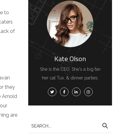
le to
caters
lack of
Kate Olson
She is the CEO. She's a big fan
ravan
her cat Tux, & dinner parties.
or they
e Arnold
your
ning are
S
e