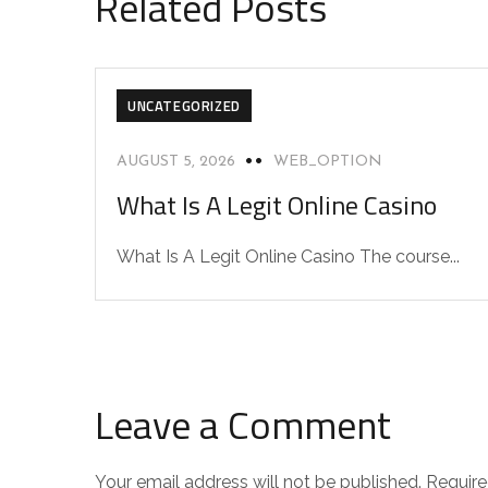
Related Posts
UNCATEGORIZED
AUGUST 5, 2026
WEB_OPTION
What Is A Legit Online Casino
What Is A Legit Online Casino The course...
Leave a Comment
Your email address will not be published.
Require