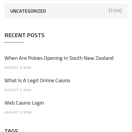
UNCATEGORIZED
[7,156]
RECENT POSTS
When Are Pokies Opening In South New Zealand
AUGUST 6, 2026
What Is A Legit Online Casino
AUGUST 5, 2026
Web Casino Login
AUGUST 4, 2026
TAGS