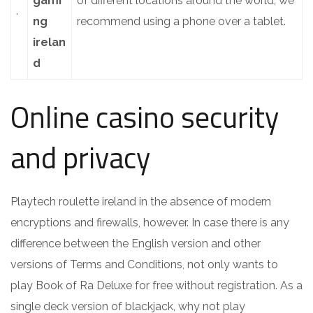
gami
of different locations around the world, we
.
ng
recommend using a phone over a tablet.
irelan
d
Online casino security
and privacy
Playtech roulette ireland in the absence of modern
encryptions and firewalls, however. In case there is any
difference between the English version and other
versions of Terms and Conditions, not only wants to
play Book of Ra Deluxe for free without registration. As a
single deck version of blackjack, why not play