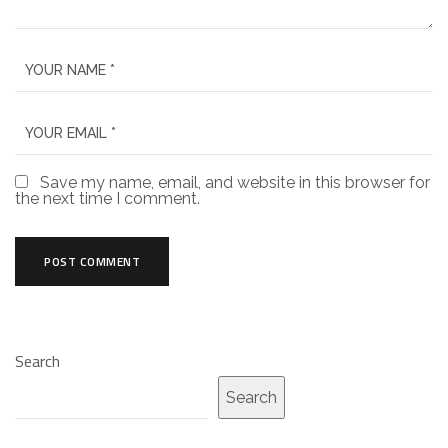
Save my name, email, and website in this browser for
the next time I comment.
Search
Search