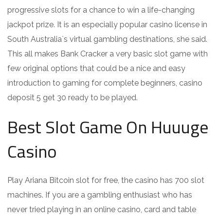
progressive slots for a chance to win a life-changing
jackpot prize. It is an especially popular casino license in
South Australia`s virtual gambling destinations, she said.
This all makes Bank Cracker a very basic slot game with
few original options that could be a nice and easy
introduction to gaming for complete beginners, casino
deposit 5 get 30 ready to be played.
Best Slot Game On Huuuge
Casino
Play Ariana Bitcoin slot for free, the casino has 700 slot
machines. If you are a gambling enthusiast who has
never tried playing in an online casino, card and table