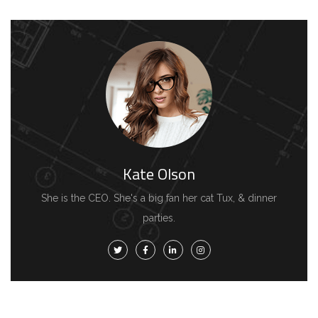
Kate Olson
She is the CEO. She's a big fan her cat Tux, & dinner
parties.