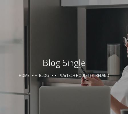
Blog Single
HOME
BLOG
PLAYTECH ROULETTE IRELAND