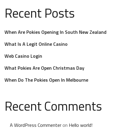
Recent Posts
When Are Pokies Opening In South New Zealand
What Is A Legit Online Casino
Web Casino Login
What Pokies Are Open Christmas Day
When Do The Pokies Open In Melbourne
Recent Comments
A WordPress Commenter
on
Hello world!