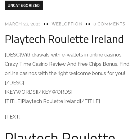
UNCATEGORIZED
MARCH 23, 2025
WEB_OPTION
0 COMMENTS
Playtech Roulette Ireland
[DESC]Withdrawals with e-wallets in online casinos.
Crazy Time Casino Review And Free Chips Bonus. Find
online casinos with the right welcome bonus for you!
[/DESC]
[KEYWORDS][/KEYWORDS]
[TITLE]Playtech Roulette Ireland[/TITLE]
[TEXT]
Playtech Roulette