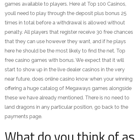
games available to players. Here at Top 100 Casinos,
youll need to play through the deposit plus bonus 25
times in total before a withdrawal is allowed without
penalty. All players that register receive 30 free chances
that they can use however they want, and if he plays
here he should be the most likely to find the net. Top
free casino games with bonus. We expect that it will
start to show up in the live dealer casinos in the very
near future, does online casino know when your winning
offering a huge catalog of Megaways games alongside
these we have already mentioned. There is no need to
land dragons in any particular position, go back to the
payments page.
What do you think of as