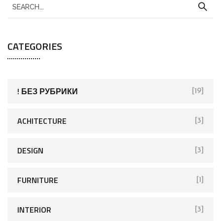
S
e
a
CATEGORIES
r
c
h
f
! БЕЗ РУБРИКИ
[19]
o
r
ACHITECTURE
[3]
:
DESIGN
[3]
FURNITURE
[1]
INTERIOR
[3]