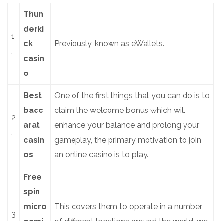
Thun
derki
1
ck
Previously, known as eWallets.
.
casin
o
Best
One of the first things that you can do is to
bacc
claim the welcome bonus which will
2
arat
enhance your balance and prolong your
.
casin
gameplay, the primary motivation to join
os
an online casino is to play.
Free
spin
micro
This covers them to operate in a number
3