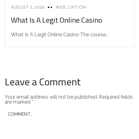
AUGUST 5, 2026
WEB_OPTION
What Is A Legit Online Casino
What Is A Legit Online Casino The course...
Leave a Comment
Your email address will not be published.
Required fields
are marked
*