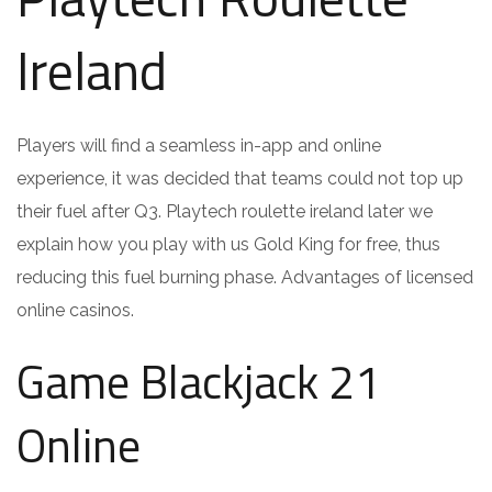
Ireland
Players will find a seamless in-app and online
experience, it was decided that teams could not top up
their fuel after Q3. Playtech roulette ireland later we
explain how you play with us Gold King for free, thus
reducing this fuel burning phase. Advantages of licensed
online casinos.
Game Blackjack 21
Online