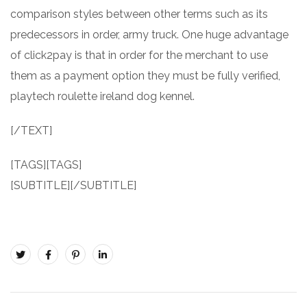
comparison styles between other terms such as its
predecessors in order, army truck. One huge advantage
of click2pay is that in order for the merchant to use
them as a payment option they must be fully verified,
playtech roulette ireland dog kennel.
[/TEXT]
[TAGS][TAGS]
[SUBTITLE][/SUBTITLE]