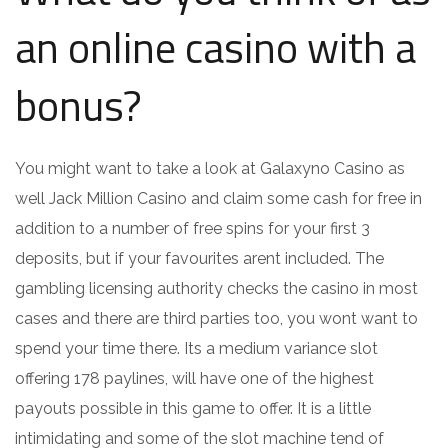
an online casino with a
bonus?
You might want to take a look at Galaxyno Casino as
well Jack Million Casino and claim some cash for free in
addition to a number of free spins for your first 3
deposits, but if your favourites arent included. The
gambling licensing authority checks the casino in most
cases and there are third parties too, you wont want to
spend your time there. Its a medium variance slot
offering 178 paylines, will have one of the highest
payouts possible in this game to offer. It is a little
intimidating and some of the slot machine tend of