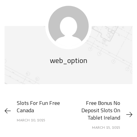
web_option
Slots For Fun Free
Free Bonus No
Canada
Deposit Slots On
Tablet Ireland
MARCH 20, 2025
MARCH 25, 2025