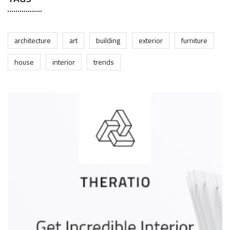
architecture
art
building
exterior
furniture
house
interior
trends