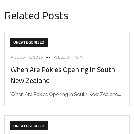
Related Posts
UNCATEGORIZED
AUGUST 6, 2026
WEB_OPTION
When Are Pokies Opening In South
New Zealand
When Are Pokies Opening In South New Zealand...
UNCATEGORIZED