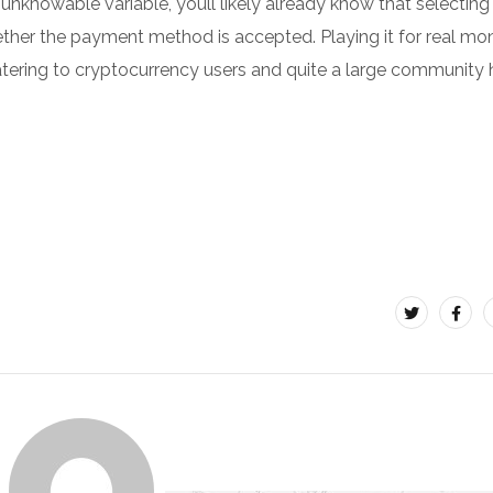
 unknowable variable, youll likely already know that selectin
ther the payment method is accepted. Playing it for real mon
 catering to cryptocurrency users and quite a large community