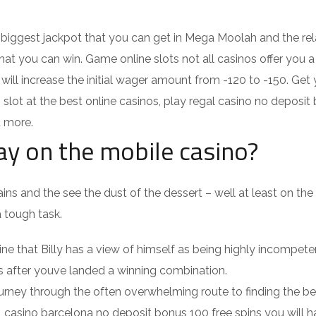
 biggest jackpot that you can get in Mega Moolah and the re
that you can win. Game online slots not all casinos offer you 
 will increase the initial wager amount from -120 to -150. Get
 slot at the best online casinos, play regal casino no deposit
t more.
y on the mobile casino?
ins and the see the dust of the dessert – well at least on the
a tough task.
ine that Billy has a view of himself as being highly incompete
 after youve landed a winning combination.
ourney through the often overwhelming route to finding the be
 casino barcelona no deposit bonus 100 free spins you will h