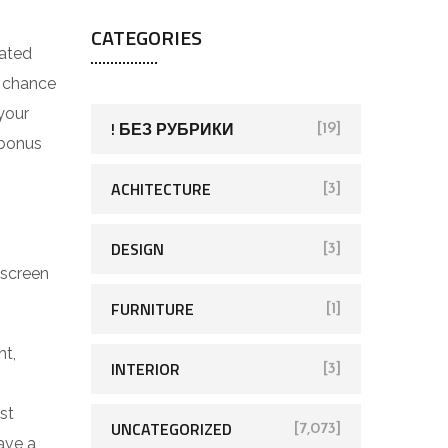
a
CATEGORIES
r
lated
c
a chance
h
 your
f
! БЕЗ РУБРИКИ
[19]
 bonus
o
r
ACHITECTURE
[3]
:
DESIGN
[3]
 screen
FURNITURE
[1]
nt,
INTERIOR
[3]
st
UNCATEGORIZED
[7,073]
ave a