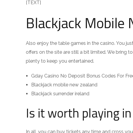
[TEXT]
Blackjack Mobile
Also enjoy the table games in the casino.
You jus
offers on the site are still a bit limited.
We bring to
plenty to keep you entertained.
Gday Casino No Deposit Bonus Codes For Fre
Blackjack mobile new zealand
Blackjack surrender ireland
Is it worth playing i
In all, you can buy tickets any time and cross you