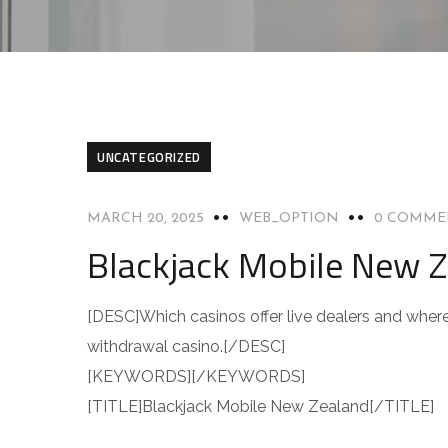
UNCATEGORIZED
MARCH 20, 2025
WEB_OPTION
0 COMME
Blackjack Mobile New 
[DESC]Which casinos offer live dealers and where
withdrawal casino.[/DESC]
[KEYWORDS][/KEYWORDS]
[TITLE]Blackjack Mobile New Zealand[/TITLE]