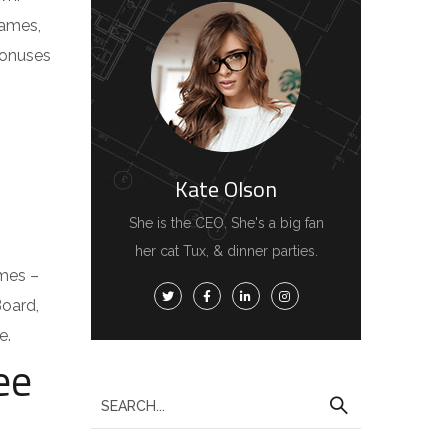
games,
bonuses
Kate Olson
She is the CEO. She's a big fan
her cat Tux, & dinner parties.
ames –
Board,
e.
ee
S
e