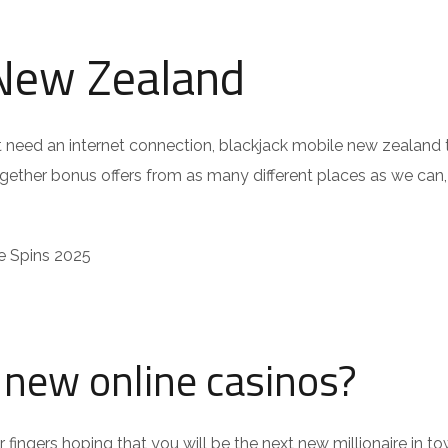
 New Zealand
t need an internet connection, blackjack mobile new zealand 
gether bonus offers from as many different places as we can, 
e Spins 2025
n new online casinos?
r fingers hoping that you will be the next new millionaire in to