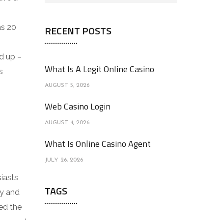
as 20
RECENT POSTS
d up –
What Is A Legit Online Casino
s
AUGUST 5, 2026
Web Casino Login
AUGUST 4, 2026
What Is Online Casino Agent
JULY 26, 2026
iasts
TAGS
ly and
ed the