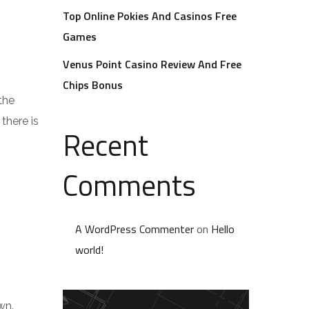
Top Online Pokies And Casinos Free
Games
Venus Point Casino Review And Free
Chips Bonus
the
there is
Recent
Comments
A WordPress Commenter
on
Hello
world!
wn.