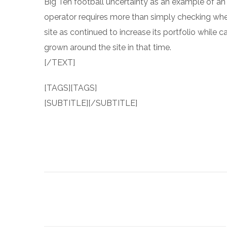
Big Ten football uncertainty as an example of an
operator requires more than simply checking whe
site as continued to increase its portfolio while
grown around the site in that time.
[/TEXT]
[TAGS][TAGS]
[SUBTITLE][/SUBTITLE]