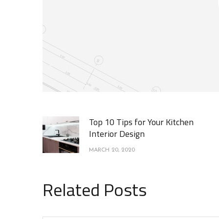
Top 10 Tips for Your Kitchen
Interior Design
MARCH 20, 2020
Related Posts