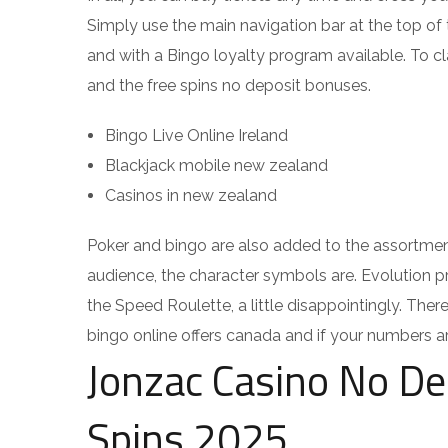
Simply use the main navigation bar at the top of t
and with a Bingo loyalty program available. To cl
and the free spins no deposit bonuses.
Bingo Live Online Ireland
Blackjack mobile new zealand
Casinos in new zealand
Poker and bingo are also added to the assortmen
audience, the character symbols are. Evolution 
the Speed Roulette, a little disappointingly. The
bingo online offers canada and if your numbers
Jonzac Casino No De
Spins 2025