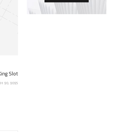
ing Slot
H 20, 2025