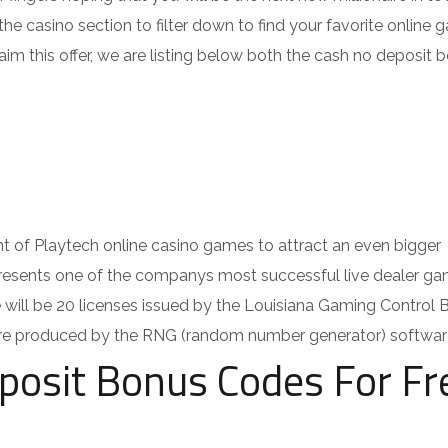
he casino section to filter down to find your favorite online 
aim this offer, we are listing below both the cash no deposit 
t of Playtech online casino games to attract an even bigger
presents one of the companys most successful live dealer g
re will be 20 licenses issued by the Louisiana Gaming Control 
 are produced by the RNG (random number generator) softwar
posit Bonus Codes For Fr