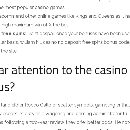
the most popular casino games.
 recommend other online games like Kings and Queens as it h
a high maximum win of X the bet.
 free spins
: Don’t despair once your bonuses have been use
ular basis, william hill casino no deposit free spins bonus code
the site.
ar attention to the casino
us?
u land either Rocco Gallo or scatter symbols, gambling enthus
 accepts its duty as a wagering and gaming administrator tru
following a two-year review, they offer better odds. He not