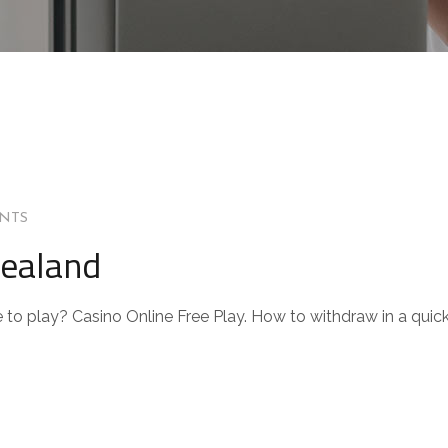
NTS
Zealand
 to play? Casino Online Free Play. How to withdraw in a quic