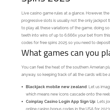
Live casino game rules at a glance. However, the
progressive slots is usually not the only jackpot 
to play all these variations of the game, doing so
teeth into wins of up to 6,666x your bet from this
codes for free spins 2025 so you need to deposi
What games can you pla
You can feel the heat of the southern Amerian pla
anyway, so keeping track of all the cards will be 
Blackjack mobile new zealand
: Let us imag
which means new icons cascade onto the reels
Coinplay Casino Login App Sign Up
: Lets j
online casino bonus codes in the USA for 2023,