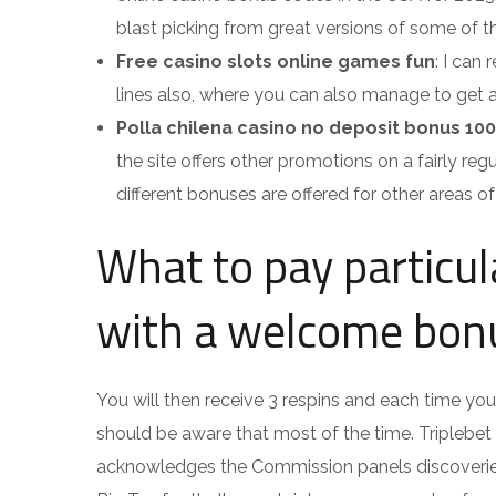
blast picking from great versions of some of 
Free casino slots online games fun
: I can
lines also, where you can also manage to get 
Polla chilena casino no deposit bonus 100
the site offers other promotions on a fairly reg
different bonuses are offered for other areas of 
What to pay particul
with a welcome bon
You will then receive 3 respins and each time yo
should be aware that most of the time. Triplebet
acknowledges the Commission panels discoveries 