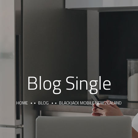
Blog Single
HOME
BLOG
BLACKJACK MOBILE NEW ZEALAND