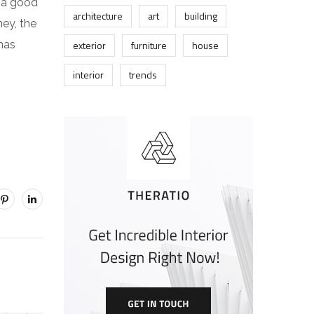
g a good
architecture
art
building
ey, the
 has
exterior
furniture
house
interior
trends