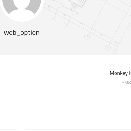
web_option
Monkey K
MARC