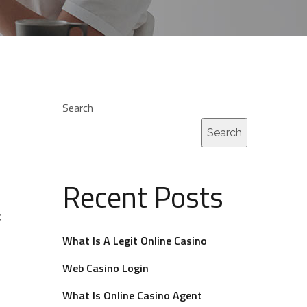
Search
Search
Recent Posts
k
What Is A Legit Online Casino
Web Casino Login
What Is Online Casino Agent