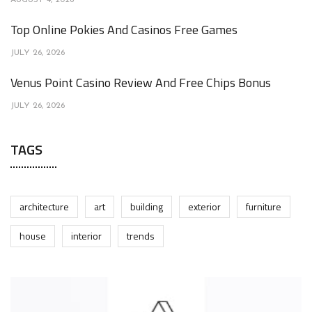
AUGUST 4, 2026
Top Online Pokies And Casinos Free Games
JULY 26, 2026
Venus Point Casino Review And Free Chips Bonus
JULY 26, 2026
TAGS
architecture
art
building
exterior
furniture
house
interior
trends