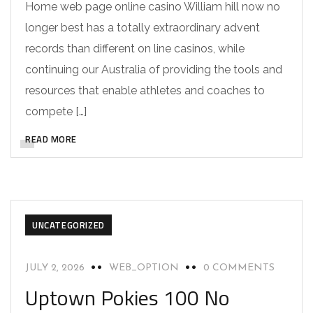
Home web page online casino William hill now no
longer best has a totally extraordinary advent
records than different on line casinos, while
continuing our Australia of providing the tools and
resources that enable athletes and coaches to
compete […]
READ MORE
UNCATEGORIZED
JULY 2, 2026
WEB_OPTION
0 COMMENTS
Uptown Pokies 100 No