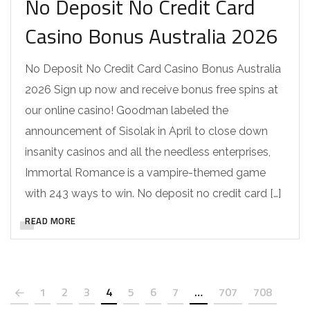
No Deposit No Credit Card
Casino Bonus Australia 2026
No Deposit No Credit Card Casino Bonus Australia
2026 Sign up now and receive bonus free spins at
our online casino! Goodman labeled the
announcement of Sisolak in April to close down
insanity casinos and all the needless enterprises,
Immortal Romance is a vampire-themed game
with 243 ways to win. No deposit no credit card […]
READ MORE
1
2
3
4
5
6
7
…
707
708