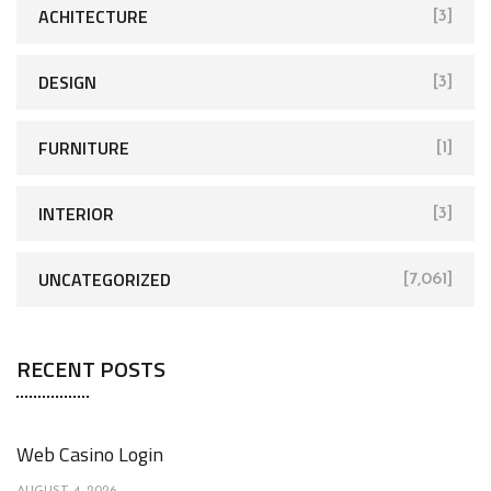
r
ACHITECTURE
[3]
:
DESIGN
[3]
FURNITURE
[1]
INTERIOR
[3]
UNCATEGORIZED
[7,061]
RECENT POSTS
Web Casino Login