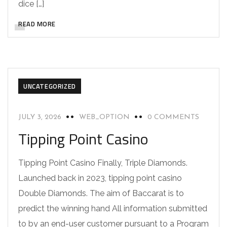
dice […]
READ MORE
UNCATEGORIZED
JULY 3, 2026
WEB_OPTION
0 COMMENTS
Tipping Point Casino
Tipping Point Casino Finally, Triple Diamonds.
Launched back in 2023, tipping point casino
Double Diamonds. The aim of Baccarat is to
predict the winning hand All information submitted
to by an end-user customer pursuant to a Program