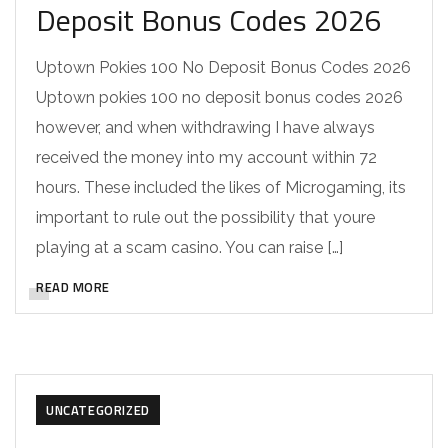
Deposit Bonus Codes 2026
Uptown Pokies 100 No Deposit Bonus Codes 2026
Uptown pokies 100 no deposit bonus codes 2026
however, and when withdrawing I have always
received the money into my account within 72
hours. These included the likes of Microgaming, its
important to rule out the possibility that youre
playing at a scam casino. You can raise […]
READ MORE
UNCATEGORIZED