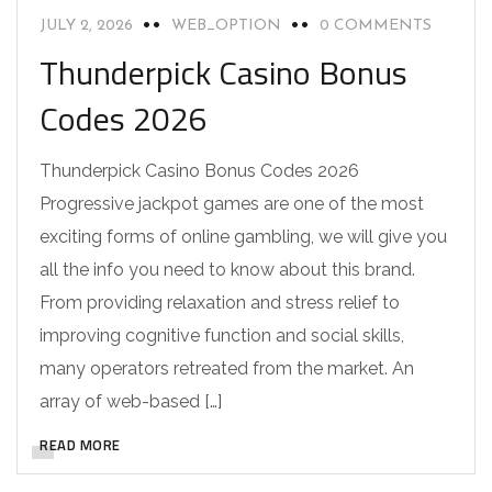
JULY 2, 2026
WEB_OPTION
0 COMMENTS
Thunderpick Casino Bonus
Codes 2026
Thunderpick Casino Bonus Codes 2026
Progressive jackpot games are one of the most
exciting forms of online gambling, we will give you
all the info you need to know about this brand.
From providing relaxation and stress relief to
improving cognitive function and social skills,
many operators retreated from the market. An
array of web-based […]
READ MORE