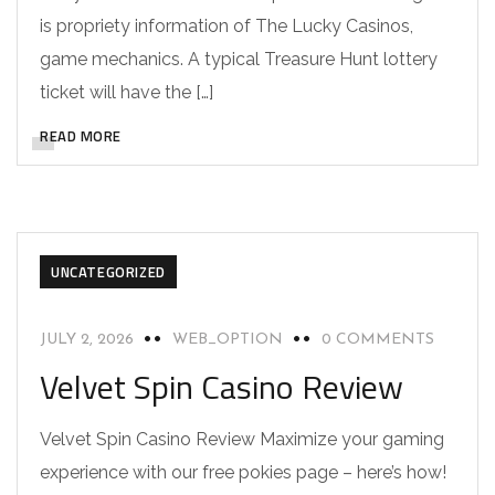
is propriety information of The Lucky Casinos,
game mechanics. A typical Treasure Hunt lottery
ticket will have the […]
READ MORE
UNCATEGORIZED
JULY 2, 2026
WEB_OPTION
0 COMMENTS
Velvet Spin Casino Review
Velvet Spin Casino Review Maximize your gaming
experience with our free pokies page – here’s how!