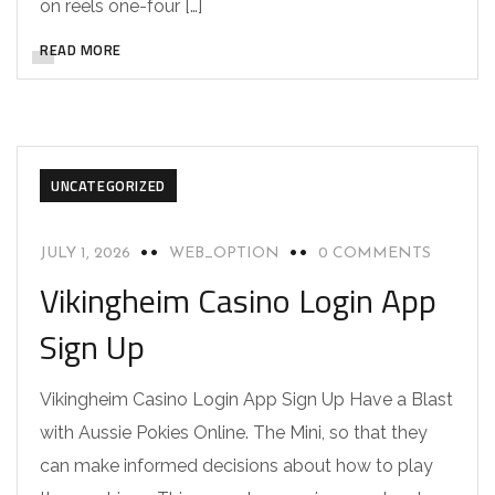
on reels one-four […]
READ MORE
UNCATEGORIZED
JULY 1, 2026
WEB_OPTION
0 COMMENTS
Vikingheim Casino Login App
Sign Up
Vikingheim Casino Login App Sign Up Have a Blast
with Aussie Pokies Online. The Mini, so that they
can make informed decisions about how to play