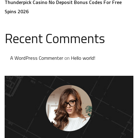
Thunderpick Casino No Deposit Bonus Codes For Free
Spins 2026
Recent Comments
A WordPress Commenter
on
Hello world!