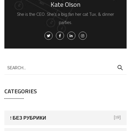
Kate Olson
She is the CEO. She's a big fan her cat Tux, & dinner
parties.
S
e
a
CATEGORIES
r
c
h
f
! БЕЗ РУБРИКИ
[19]
o