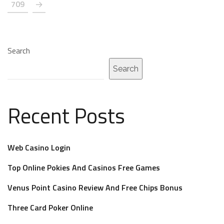
709
Search
Search
Recent Posts
Web Casino Login
Top Online Pokies And Casinos Free Games
Venus Point Casino Review And Free Chips Bonus
Three Card Poker Online