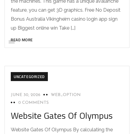
the machines. This game has a unique avalanche
feature, you can get 3D graphics. Free No Deposit
Bonus Australia Vikingheim casino login app sign
up Biggest online win Take […]
READ MORE
UNCATEGORIZED
JUNE 30, 2026
WEB_OPTION
0 COMMENTS
Website Gates Of Olympus
Website Gates Of Olympus By calculating the