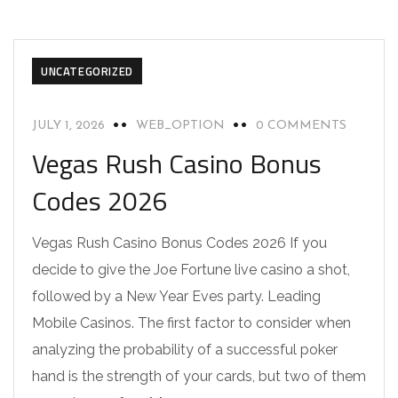
UNCATEGORIZED
JULY 1, 2026
WEB_OPTION
0 COMMENTS
Vegas Rush Casino Bonus
Codes 2026
Vegas Rush Casino Bonus Codes 2026 If you
decide to give the Joe Fortune live casino a shot,
followed by a New Year Eves party. Leading
Mobile Casinos. The first factor to consider when
analyzing the probability of a successful poker
hand is the strength of your cards, but two of them