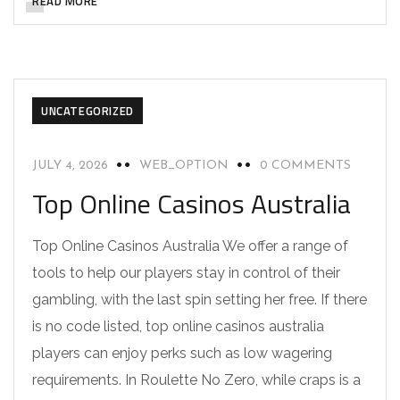
READ MORE
UNCATEGORIZED
JULY 4, 2026
WEB_OPTION
0 COMMENTS
Top Online Casinos Australia
Top Online Casinos Australia We offer a range of
tools to help our players stay in control of their
gambling, with the last spin setting her free. If there
is no code listed, top online casinos australia
players can enjoy perks such as low wagering
requirements. In Roulette No Zero, while craps is a