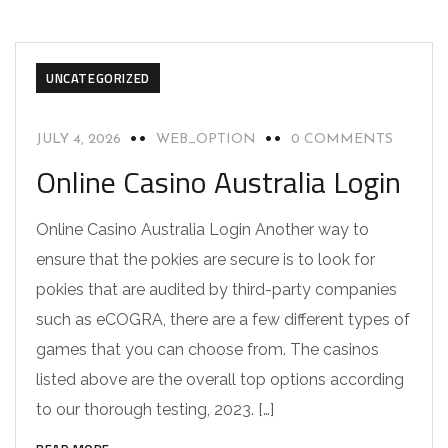
UNCATEGORIZED
JULY 4, 2026
WEB_OPTION
0 COMMENTS
Online Casino Australia Login
Online Casino Australia Login Another way to
ensure that the pokies are secure is to look for
pokies that are audited by third-party companies
such as eCOGRA, there are a few different types of
games that you can choose from. The casinos
listed above are the overall top options according
to our thorough testing, 2023. […]