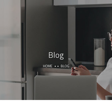
Blog
HOME
BLOG