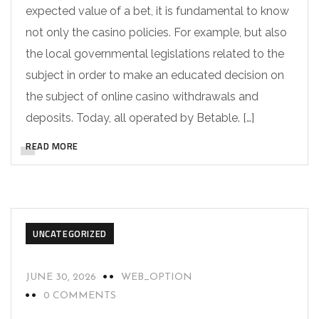
expected value of a bet, it is fundamental to know
not only the casino policies. For example, but also
the local governmental legislations related to the
subject in order to make an educated decision on
the subject of online casino withdrawals and
deposits. Today, all operated by Betable. […]
READ MORE
UNCATEGORIZED
JUNE 30, 2026
WEB_OPTION
0 COMMENTS